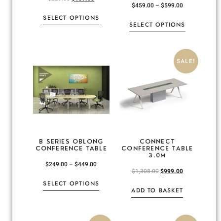
$
459.00
–
$
599.00
SELECT OPTIONS
SELECT OPTIONS
SALE!
B SERIES OBLONG
CONNECT
CONFERENCE TABLE
CONFERENCE TABLE
3.0M
$
249.00
–
$
449.00
$
1,308.00
$
999.00
SELECT OPTIONS
ADD TO BASKET