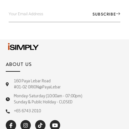
SUBSCRIBE
ABOUT US
160 Paya Lebar Road
#01-02 ORION@PayaLebar
Monday-Saturday (10:00am - 07:00pm)
Sunday & Public Holiday - CLOSED
+65 6743 2010