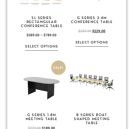
SL SERIES
G SERIES 2.4M
RECTANGULAR
CONFERENCE TABLE
CONFERENCE TABLE
$
269.00
$
229.00
$
389.00
–
$
789.00
SELECT OPTIONS
SELECT OPTIONS
SALE!
G SERIES 1.8M
B SERIES BOAT
MEETING TABLE
SHAPED MEETING
TABLE
$
229.00
$
189.00