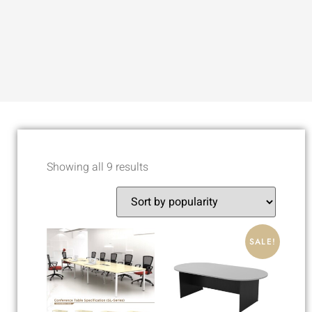
Showing all 9 results
SALE!