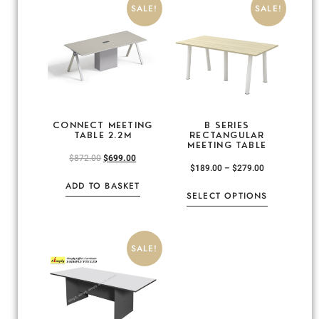
SALE!
SALE!
CONNECT MEETING
B SERIES
TABLE 2.2M
RECTANGULAR
MEETING TABLE
$
872.00
$
699.00
$
189.00
–
$
279.00
ADD TO BASKET
SELECT OPTIONS
SALE!