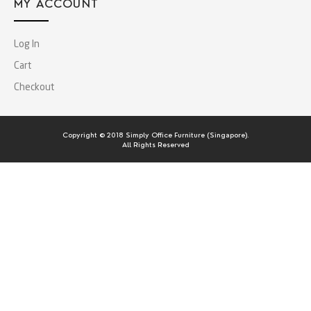
MY ACCOUNT
Log In
Cart
Checkout
Copyright © 2018 Simply Office Furniture (Singapore).
All Rights Reserved