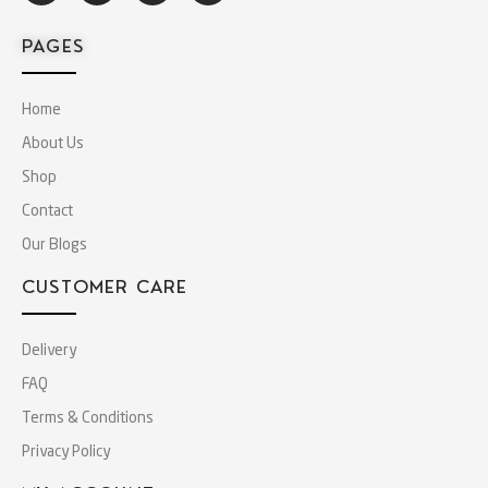
PAGES
Home
About Us
Shop
Contact
Our Blogs
CUSTOMER CARE
Delivery
FAQ
Terms & Conditions
Privacy Policy