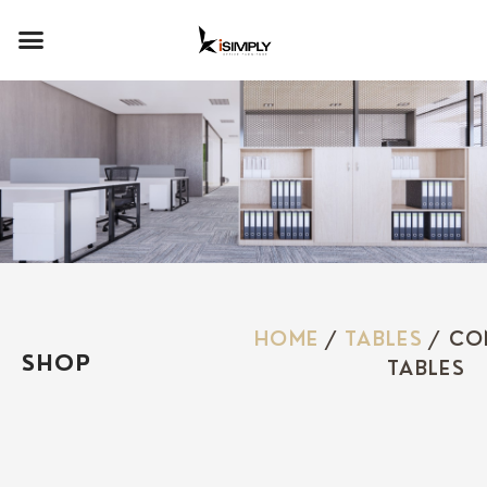
HOME
/
TABLES
/ CO
SHOP
TABLES