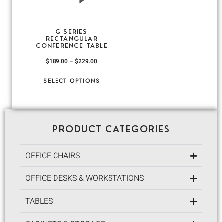
G SERIES
RECTANGULAR
CONFERENCE TABLE
$
189.00
–
$
229.00
SELECT OPTIONS
PRODUCT CATEGORIES
OFFICE CHAIRS
OFFICE DESKS & WORKSTATIONS
TABLES