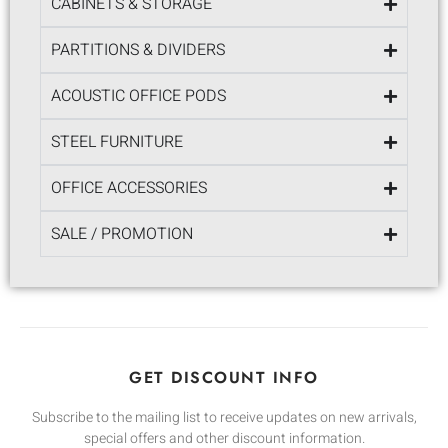
CABINETS & STORAGE
PARTITIONS & DIVIDERS
ACOUSTIC OFFICE PODS
STEEL FURNITURE
OFFICE ACCESSORIES
SALE / PROMOTION
GET DISCOUNT INFO
Subscribe to the mailing list to receive updates on new arrivals,
special offers and other discount information.