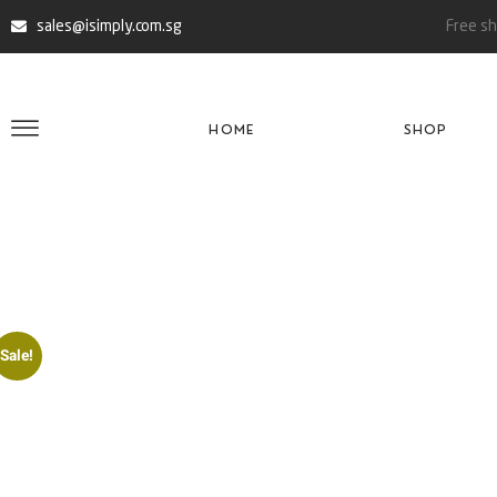
sales@isimply.com.sg
Free sh
HOME
SHOP
Sale!