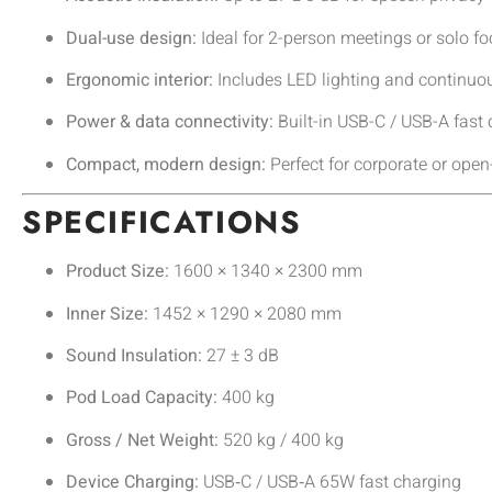
Dual-use design:
Ideal for 2-person meetings or solo f
Ergonomic interior:
Includes LED lighting and continuou
Power & data connectivity:
Built-in USB-C / USB-A fast
Compact, modern design:
Perfect for corporate or open
SPECIFICATIONS
Product Size:
1600 × 1340 × 2300 mm
Inner Size:
1452 × 1290 × 2080 mm
Sound Insulation:
27 ± 3 dB
Pod Load Capacity:
400 kg
Gross / Net Weight:
520 kg / 400 kg
Device Charging:
USB‑C / USB‑A 65W fast charging