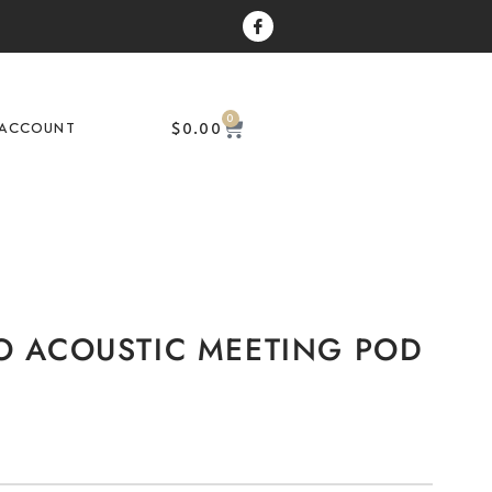
0
$
0.00
ACCOUNT
O ACOUSTIC MEETING POD