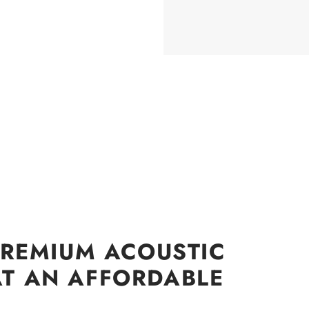
PREMIUM ACOUSTIC
T AN AFFORDABLE