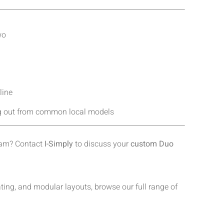
wo
line
ing out from common local models
team? Contact
I-Simply
to discuss your
custom Duo
ing, and modular layouts, browse our full range of