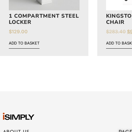
1 COMPARTMENT STEEL
KINGSTO
LOCKER
CHAIR
$
129.00
$
283.40
$
ADD TO BASKET
ADD TO BASK
ABOUT US
PAG