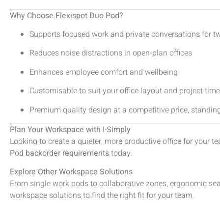
Why Choose Flexispot Duo Pod?
Supports focused work and private conversations for t
Reduces noise distractions in open-plan offices
Enhances employee comfort and wellbeing
Customisable to suit your office layout and project time
Premium quality design at a competitive price, stand
Plan Your Workspace with I-Simply
Looking to create a quieter, more productive office for your 
Pod backorder requirements
today.
Explore Other Workspace Solutions
From single work pods to collaborative zones, ergonomic seat
workspace solutions to find the right fit for your team.