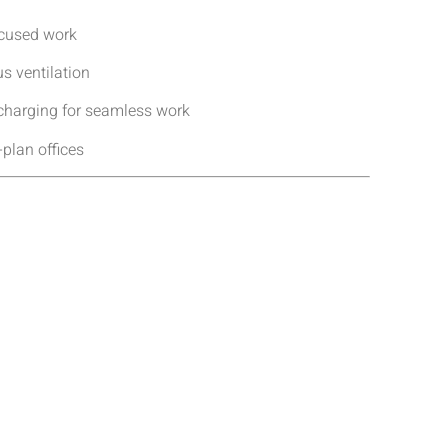
ocused work
s ventilation
 charging for seamless work
-plan offices