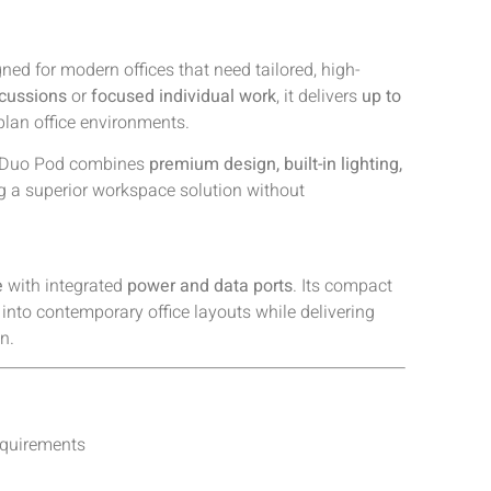
ned for modern offices that need tailored, high-
scussions
or
focused individual work
, it delivers
up to
-plan office environments.
ot Duo Pod combines
premium design, built-in lighting,
ng a superior workspace solution without
e
with integrated
power and data ports
. Its compact
 into contemporary office layouts while delivering
n.
equirements