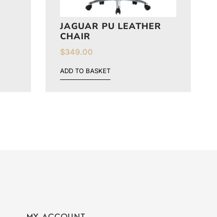
N
JAGUAR PU LEATHER
CHAIR
$
349.00
ADD TO BASKET
MY ACCOUNT