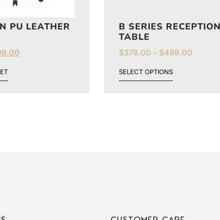
N PU LEATHER
B SERIES RECEPTIO
TABLE
99.00
$
379.00
–
$
499.00
ET
SELECT OPTIONS
ES
CUSTOMER CARE