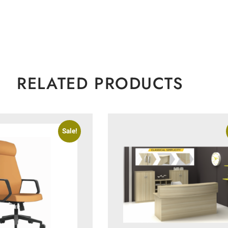
RELATED PRODUCTS
Sale!