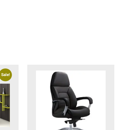
Sale!