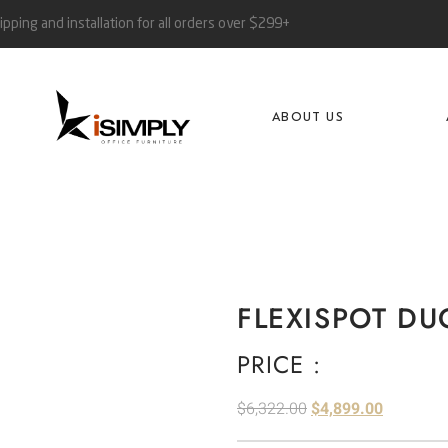
ipping and installation for all orders over $299+
ABOUT US
FLEXISPOT DU
PRICE :
$
6,322.00
$
4,899.00