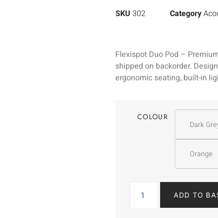
SKU
302
Category
Acou
Flexispot Duo Pod – Premium
shipped on backorder. Designe
ergonomic seating, built-in li
COLOUR
Dark Gre
Orange
ADD TO BA