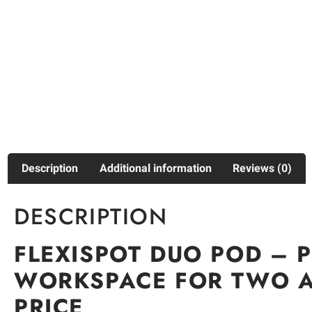
Description
Additional information
Reviews (0)
DESCRIPTION
FLEXISPOT DUO POD – 
WORKSPACE FOR TWO A
PRICE