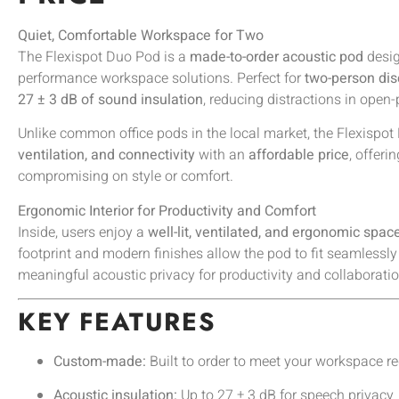
Quiet, Comfortable Workspace for Two
The Flexispot Duo Pod is a
made-to-order acoustic pod
desig
performance workspace solutions. Perfect for
two-person di
27 ± 3 dB of sound insulation
, reducing distractions in open
Unlike common office pods in the local market, the Flexisp
ventilation, and connectivity
with an
affordable price
, offeri
compromising on style or comfort.
Ergonomic Interior for Productivity and Comfort
Inside, users enjoy a
well-lit, ventilated, and ergonomic spac
footprint and modern finishes allow the pod to fit seamlessly
meaningful acoustic privacy for productivity and collaboratio
KEY FEATURES
Custom-made:
Built to order to meet your workspace r
Acoustic insulation:
Up to 27 ± 3 dB for speech privacy