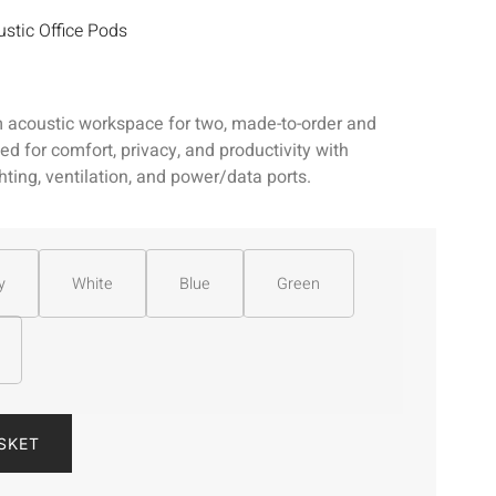
stic Office Pods
 acoustic workspace for two, made-to-order and
d for comfort, privacy, and productivity with
ghting, ventilation, and power/data ports.
y
White
Blue
Green
SKET