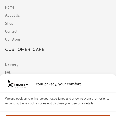
Home
About Us
Shop
Contact
Our Blogs
CUSTOMER CARE
Delivery
FAQ
Terms & Conditions
Your privacy, your comfort
Privacy Policy
We use cookies to enhance your experience and show relevant promotions.
MY ACCOUNT
Accepting these cookies does not disclose your personal details.
Log In