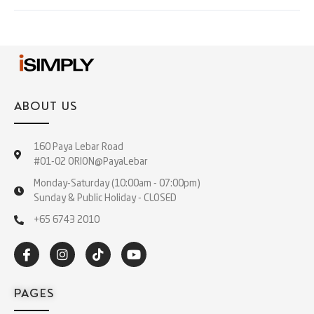
ABOUT US
160 Paya Lebar Road
#01-02 ORION@PayaLebar
Monday-Saturday (10:00am - 07:00pm)
Sunday & Public Holiday - CLOSED
+65 6743 2010
PAGES