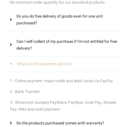
No minimum order quantity for our standard products.
Do you do free delivery of goods even for one unit
purchased?
Can I self-collect of my purchase if I'm not entitled for free
delivery?
What are the payment options?
1 - Online payment: major credit and debit cards via PayPal
2 - Bank Transfer
3 - Showroom accepts PayWave, PayNow, Grab Pay, Shopee
Pay, Nets and cash payment
Do the products purchased comes with warranty?