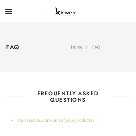
FAQ
Home
FAQ
FREQUENTLY ASKED
QUESTIONS
Can I just buy one unit of your products?