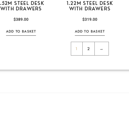
1.52M STEEL DESK
1.22M STEEL DESK
WITH DRAWERS
WITH DRAWERS
$
389.00
$
319.00
ADD TO BASKET
ADD TO BASKET
1
2
→