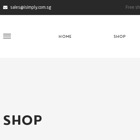
sales@isimply.com.sg
Free sh
HOME
SHOP
SHOP