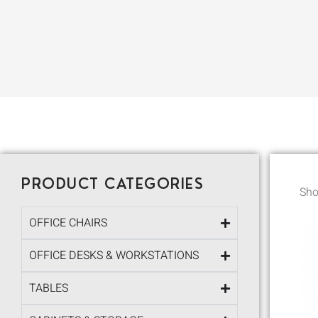
PRODUCT CATEGORIES
Sho
OFFICE CHAIRS
OFFICE DESKS & WORKSTATIONS
TABLES