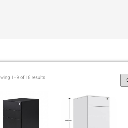
wing 1–9 of 18 results