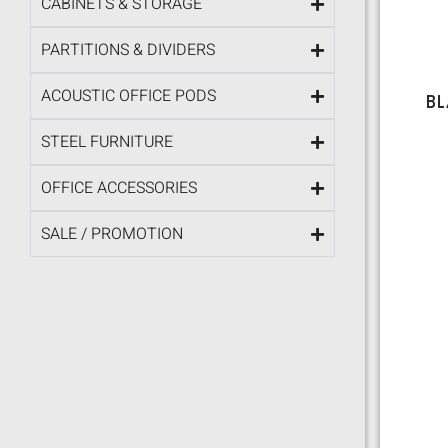
CABINETS & STORAGE
PARTITIONS & DIVIDERS
ACOUSTIC OFFICE PODS
BL
STEEL FURNITURE
OFFICE ACCESSORIES
SALE / PROMOTION