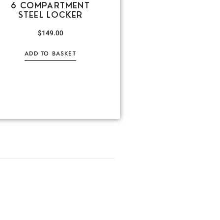
6 COMPARTMENT
STEEL LOCKER
$
149.00
ADD TO BASKET