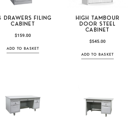
4 DRAWERS FILING
HIGH TAMBOUR
CABINET
DOOR STEEL
CABINET
$
159.00
$
545.00
ADD TO BASKET
ADD TO BASKET