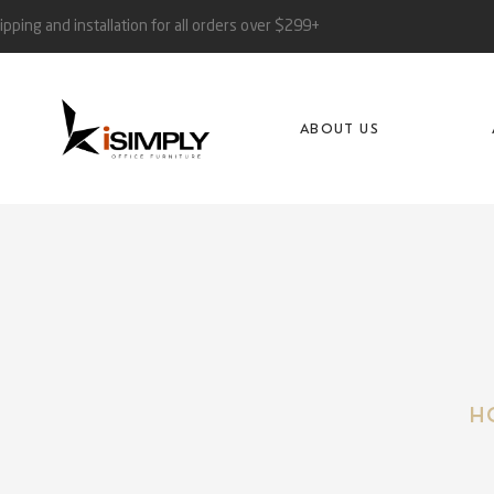
ipping and installation for all orders over $299+
ABOUT US
H