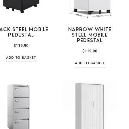
ACK STEEL MOBILE
NARROW WHITE
PEDESTAL
STEEL MOBILE
PEDESTAL
$
119.90
$
119.90
ADD TO BASKET
ADD TO BASKET