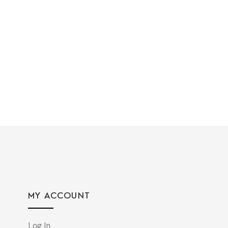
MY ACCOUNT
Log In