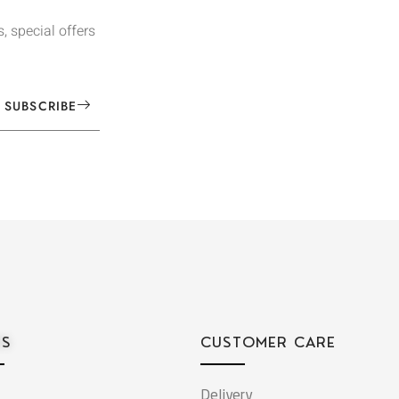
, special offers
SUBSCRIBE
ES
CUSTOMER CARE
Delivery