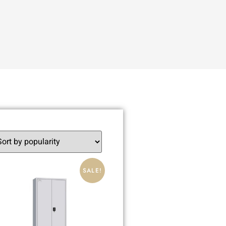
SALE!