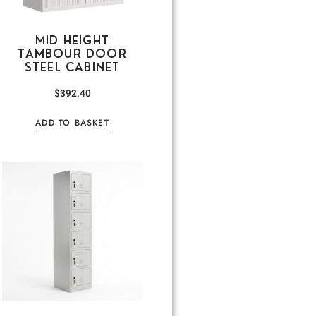
MID HEIGHT
TAMBOUR DOOR
STEEL CABINET
$
392.40
ADD TO BASKET