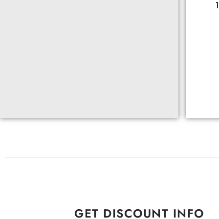
GET DISCOUNT INFO