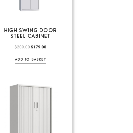
HIGH SWING DOOR
STEEL CABINET
$
209.00
$
179.00
ADD TO BASKET