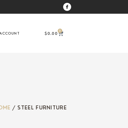
0
$
0.00
ACCOUNT
OME
/ STEEL FURNITURE