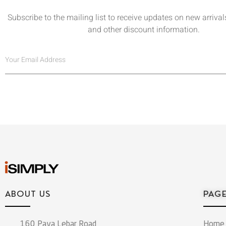
Subscribe to the mailing list to receive updates on new arrivals
and other discount information.
ABOUT US
PAG
160 Paya Lebar Road
Home