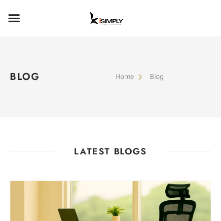
BLOG
Home
Blog
LATEST BLOGS