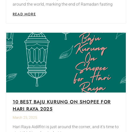
around the world, marking the end of Ramadan fasting
READ MORE
10 BEST BAJU KURUNG ON SHOPEE FOR
HARI RAYA 2025
March 25, 2025
Hari Raya Aidilfitri is just around the corner, and it’s time to