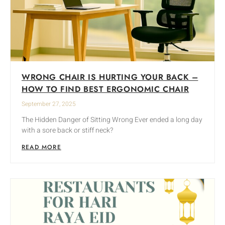
WRONG CHAIR IS HURTING YOUR BACK –
HOW TO FIND BEST ERGONOMIC CHAIR
September 27, 2025
The Hidden Danger of Sitting Wrong Ever ended a long day
with a sore back or stiff neck?
READ MORE