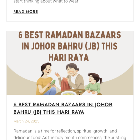
start thinking about what to wear
READ MORE
6 BEST RAMADAN BAZAARS IN JOHOR
BAHRU (JB) THIS HARI RAYA
March 24, 2025
Ramadan is a time for reflection, spiritual growth, and
delicious food! As the holy month commences, the bustling