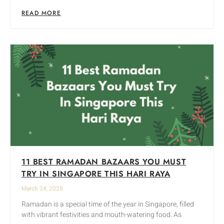
READ MORE
11 BEST RAMADAN BAZAARS YOU MUST
TRY IN SINGAPORE THIS HARI RAYA
March 24, 2025
Ramadan is a special time of the year in Singapore, filled
with vibrant festivities and mouth-watering food. As