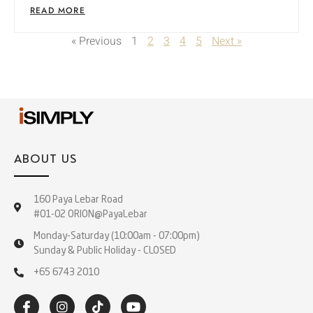
READ MORE
« Previous
1
2
3
4
5
Next »
ABOUT US
160 Paya Lebar Road
#01-02 ORION@PayaLebar
Monday-Saturday (10:00am - 07:00pm)
Sunday & Public Holiday - CLOSED
+65 6743 2010