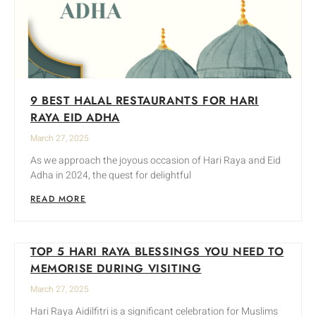
9 BEST HALAL RESTAURANTS FOR HARI
RAYA EID ADHA
March 27, 2025
As we approach the joyous occasion of Hari Raya and Eid
Adha in 2024, the quest for delightful
READ MORE
TOP 5 HARI RAYA BLESSINGS YOU NEED TO
MEMORISE DURING VISITING
March 27, 2025
Hari Raya Aidilfitri is a significant celebration for Muslims