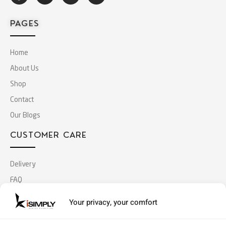
PAGES
Home
About Us
Shop
Contact
Our Blogs
CUSTOMER CARE
Delivery
FAQ
Terms & Conditions
Your privacy, your comfort
Privacy Policy