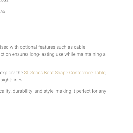
eeds:
Pax
mised with optional features such as cable
ction ensures long-lasting use while maintaining a
 explore the
SL Series Boat Shape Conference Table
,
sight-lines.
ty, durability, and style, making it perfect for any