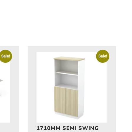
Sale!
Sale!
1710MM SEMI SWING