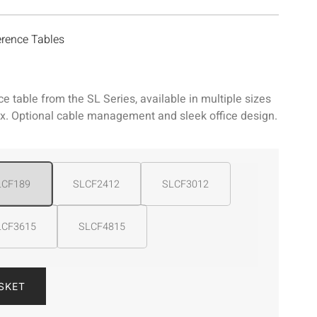
rence Tables
 table from the SL Series, available in multiple sizes
 Optional cable management and sleek office design.
LCF189
SLCF2412
SLCF3012
LCF3615
SLCF4815
SKET