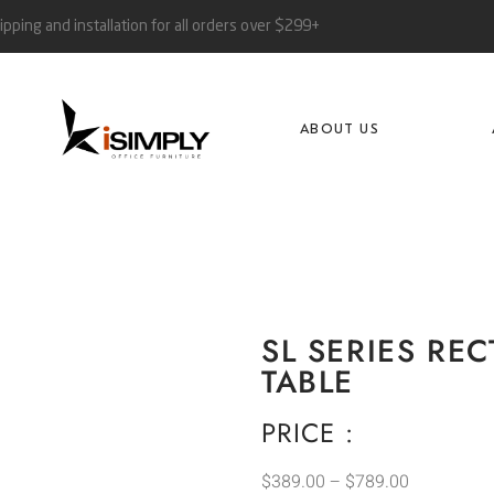
ipping and installation for all orders over $299+
ABOUT US
SL SERIES R
TABLE
PRICE :
$
389.00
–
$
789.00