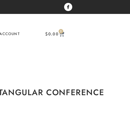
0
$
0.00
ACCOUNT
ECTANGULAR CONFERENCE