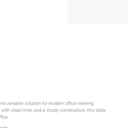
d versatile solution for modern office meeting
th clean lines and a sturdy construction, this table
fice.