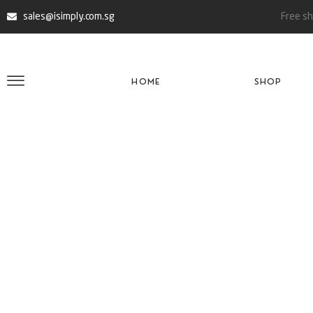
sales@isimply.com.sg
Free sh
HOME
SHOP