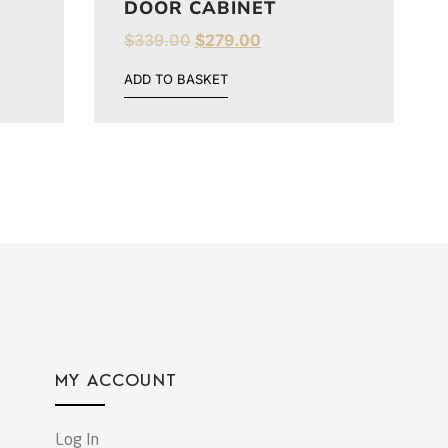
DOOR CABINET
$
339.00
$
279.00
ADD TO BASKET
MY ACCOUNT
Log In