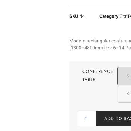
SKU
44
Category
Confe
Modern rectangular conference
(1800–4800mm) for 6–14 Pax.
CONFERENCE
S
TABLE
S
ADD TO BA