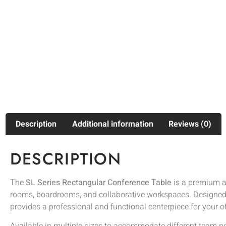
Description
Additional information
Reviews (0)
DESCRIPTION
The
SL Series Rectangular Conference Table
is a premium an
rooms, boardrooms, and collaborative workspaces. Designed wi
provides a professional and functional centerpiece for your of