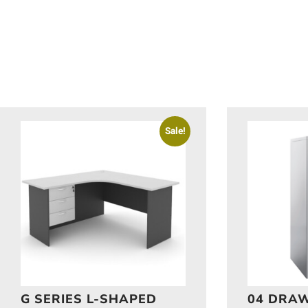
Sale!
G SERIES L-SHAPED
04 DRAW