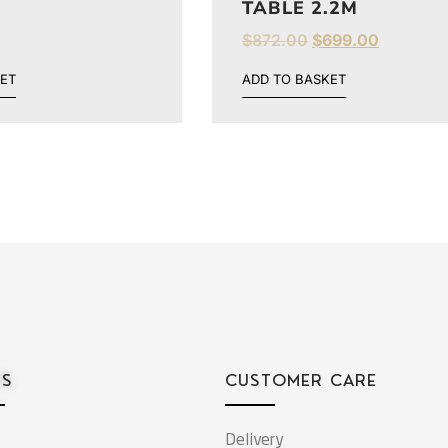
TABLE 2.2M
$
872.00
$
699.00
ET
ADD TO BASKET
ES
CUSTOMER CARE
Delivery