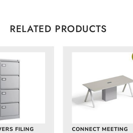
RELATED PRODUCTS
ERS FILING
CONNECT MEETING