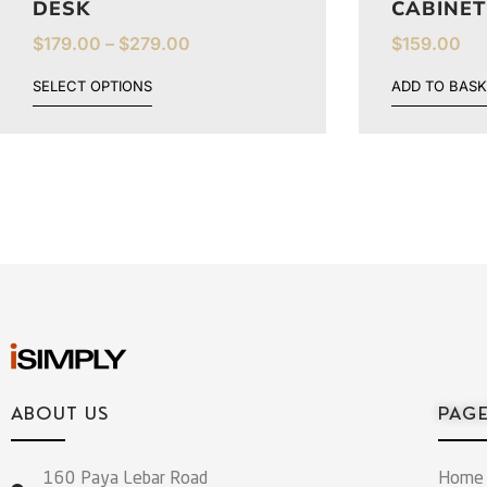
DESK
CABINET
$
179.00
–
$
279.00
$
159.00
SELECT OPTIONS
ADD TO BASK
ABOUT US
PAG
160 Paya Lebar Road
Home