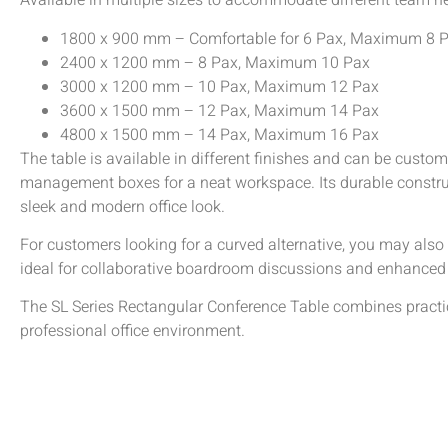
Available in multiple sizes to accommodate different team n
1800 x 900 mm – Comfortable for 6 Pax, Maximum 8 
2400 x 1200 mm – 8 Pax, Maximum 10 Pax
3000 x 1200 mm – 10 Pax, Maximum 12 Pax
3600 x 1500 mm – 12 Pax, Maximum 14 Pax
4800 x 1500 mm – 14 Pax, Maximum 16 Pax
The table is available in different finishes and can be custo
management boxes for a neat workspace. Its durable constru
sleek and modern office look.
For customers looking for a curved alternative, you may also
ideal for collaborative boardroom discussions and enhanced 
The SL Series Rectangular Conference Table combines practicali
professional office environment.