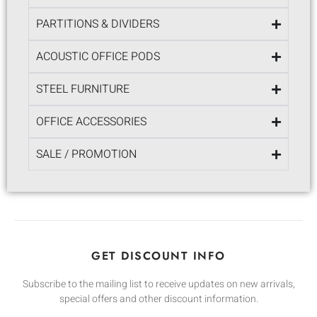
PARTITIONS & DIVIDERS
ACOUSTIC OFFICE PODS
STEEL FURNITURE
OFFICE ACCESSORIES
SALE / PROMOTION
GET DISCOUNT INFO
Subscribe to the mailing list to receive updates on new arrivals,
special offers and other discount information.