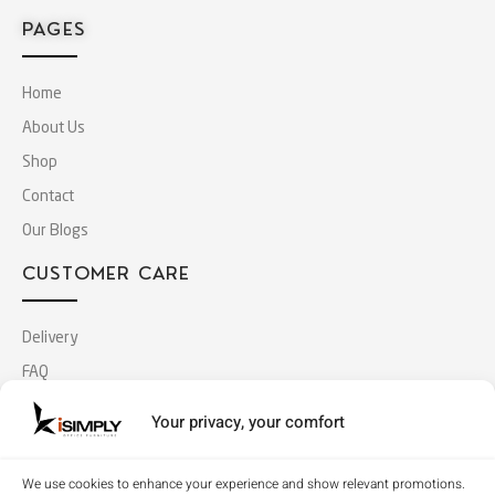
PAGES
Home
About Us
Shop
Contact
Our Blogs
CUSTOMER CARE
Delivery
FAQ
Terms & Conditions
Your privacy, your comfort
Privacy Policy
MY ACCOUNT
We use cookies to enhance your experience and show relevant promotions.