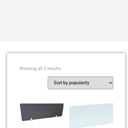
Showing all 2 results