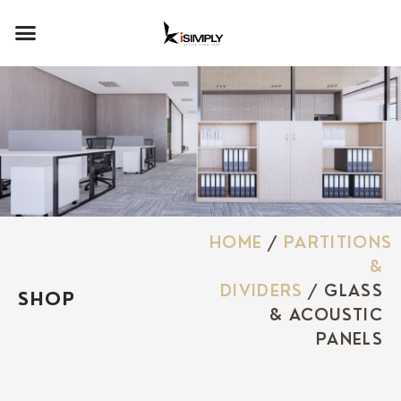
HOME
/
PARTITIONS
&
DIVIDERS
/ GLASS
SHOP
& ACOUSTIC
PANELS