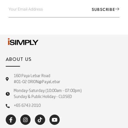
SUBSCRIBE
ABOUT US
160 Paya Lebar Road
#01-02 ORION@PayaLebar
Monday-Saturday (10:00am - 07:00pm)
Sunday & Public Holiday - CLOSED
+65 6743 2010