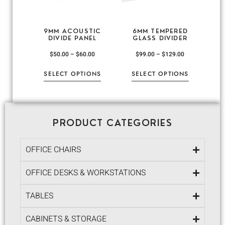
9MM ACOUSTIC
6MM TEMPERED
DIVIDE PANEL
GLASS DIVIDER
$
50.00
–
$
60.00
$
99.00
–
$
129.00
SELECT OPTIONS
SELECT OPTIONS
PRODUCT CATEGORIES
OFFICE CHAIRS
OFFICE DESKS & WORKSTATIONS
TABLES
CABINETS & STORAGE