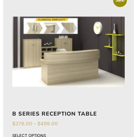
Sale!
B SERIES RECEPTION TABLE
$
379.00
–
$
499.00
SELECT OPTIONS