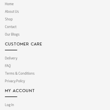
Home
About Us
Shop
Contact
Our Blogs
CUSTOMER CARE
Delivery
FAQ
Terms & Conditions
Privacy Policy
MY ACCOUNT
Log In