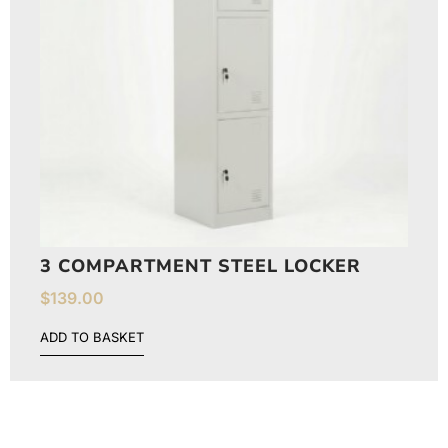
3 COMPARTMENT STEEL LOCKER
$
139.00
ADD TO BASKET