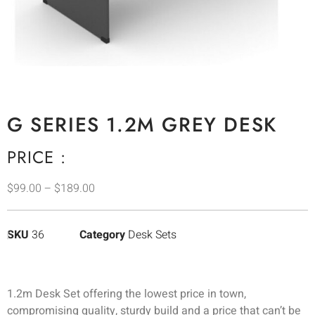
G SERIES 1.2M GREY DESK
PRICE :
$
99.00
–
$
189.00
SKU
36
Category
Desk Sets
1.2m Desk Set offering the lowest price in town,
compromising quality, sturdy build and a price that can’t be