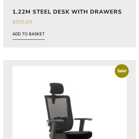
1.22M STEEL DESK WITH DRAWERS
$
319.00
ADD TO BASKET
Sale!