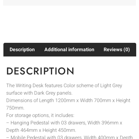
Description
Additional information
Reviews (0)
DESCRIPTION
The Writing Desk features Color scheme of Light Grey
surface with Dark Grey panels.
Dimensions of Length 1200mm x Width 700mm x Height
750mm.
For storage options, it includes:
– Hanging Pedestal with 03 drawers, Width 396mm x
Depth 464mm x Height 450mm.
– Mobile Pedestal with 03 drawers, Width 400mm x Depth