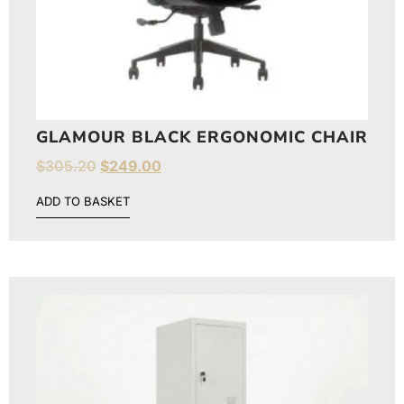
GLAMOUR BLACK ERGONOMIC CHAIR
$
305.20
$
249.00
ADD TO BASKET