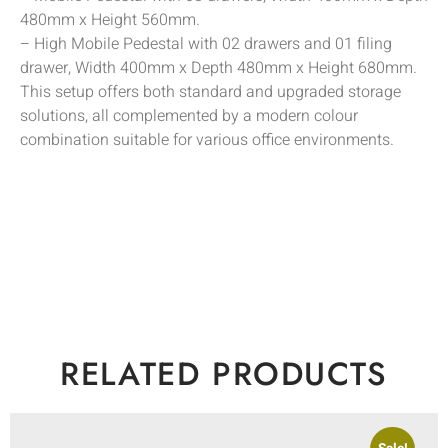
480mm x Height 560mm.
– High Mobile Pedestal with 02 drawers and 01 filing
drawer, Width 400mm x Depth 480mm x Height 680mm.
This setup offers both standard and upgraded storage
solutions, all complemented by a modern colour
combination suitable for various office environments.
RELATED PRODUCTS