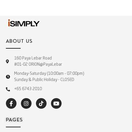
ABOUT US
160 Paya Lebar Road
#01-02 ORION@PayaLebar
Monday-Saturday (10:00am - 07:00pm)
Sunday & Public Holiday - CLOSED
+65 6743 2010
PAGES