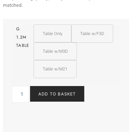
matched.
G
Table Only
Table w/F3D
1.2M
TABLE
Table w/M3D
Table w/M21
ADD TO BASKET