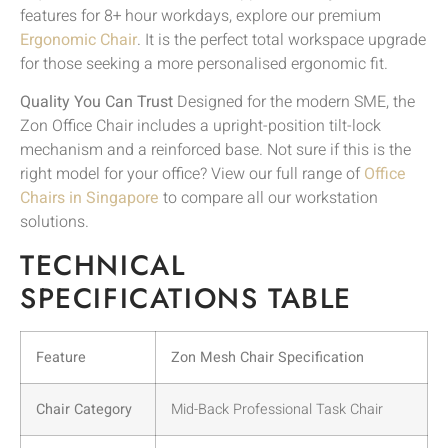
features for 8+ hour workdays, explore our premium
Ergonomic Chair
. It is the perfect total workspace upgrade
for those seeking a more personalised ergonomic fit.
Quality You Can Trust
Designed for the modern SME, the
Zon Office Chair includes a upright-position tilt-lock
mechanism and a reinforced base. Not sure if this is the
right model for your office? View our full range of
Office
Chairs in Singapore
to compare all our workstation
solutions.
TECHNICAL
SPECIFICATIONS TABLE
Feature
Zon Mesh Chair Specification
Chair Category
Mid-Back Professional Task Chair