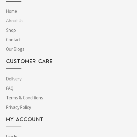
Home
About Us
Shop
Contact
Our Blogs
CUSTOMER CARE
Delivery
FAQ
Terms & Conditions
Privacy Policy
MY ACCOUNT