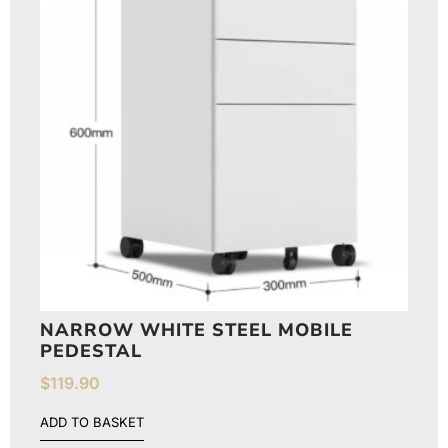
NARROW WHITE STEEL MOBILE
PEDESTAL
$
119.90
ADD TO BASKET