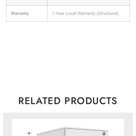
Warranty
1-Year Local Warranty (Structural)
RELATED PRODUCTS