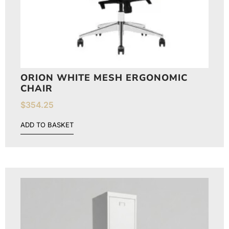
ORION WHITE MESH ERGONOMIC
CHAIR
$
354.25
ADD TO BASKET