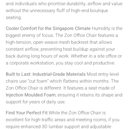
and individuals who prioritise durability, airflow and value
without the unnecessary fluff of high-end boutique
seating.
Cooler Comfort for the Singapore Climate
Humidity is the
biggest enemy of focus. The Zon Office Chair features a
high-tension, open-weave mesh backrest that allows
constant airflow, preventing heat buildup against your
back during long hours of work. Whether in a site office or
a corporate workstation, you stay cool and productive.
Built to Last: Industrial-Grade Materials
Most entry-level
chairs use “cut foam” which flattens within months. The
Zon Office Chair is different. It features a seat made of
Injection Moulded Foam
, ensuring it retains its shape and
support for years of daily use.
Find Your Perfect Fit
While the Zon Office Chair is
excellent for high-traffic areas and meeting rooms, if you
require enhanced 3D lumbar support and adjustable