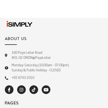
ABOUT US
160 Paya Lebar Road
#01-02 ORION@PayaLebar
Monday-Saturday (10:00am - 07:00pm)
Sunday & Public Holiday - CLOSED
+65 6743 2010
PAGES