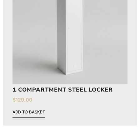
1 COMPARTMENT STEEL LOCKER
$
129.00
ADD TO BASKET