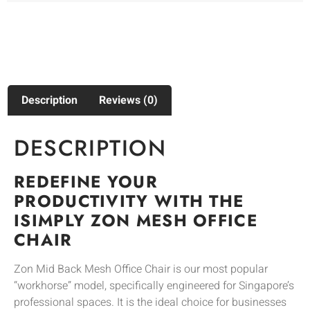
Description
Reviews (0)
DESCRIPTION
REDEFINE YOUR
PRODUCTIVITY WITH THE
ISIMPLY ZON MESH OFFICE
CHAIR
Zon Mid Back Mesh Office Chair is our most popular
“workhorse” model, specifically engineered for Singapore’s
professional spaces. It is the ideal choice for businesses