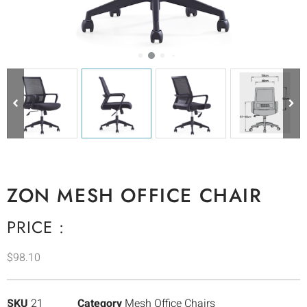
ZON MESH OFFICE CHAIR
PRICE :
$
98.10
SKU
21
Category
Mesh Office Chairs