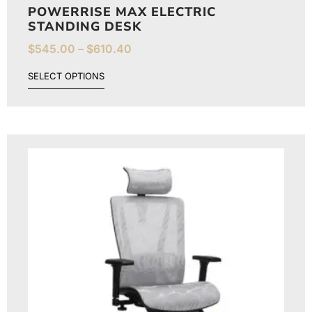
POWERRISE MAX ELECTRIC
STANDING DESK
$
545.00
–
$
610.40
SELECT OPTIONS