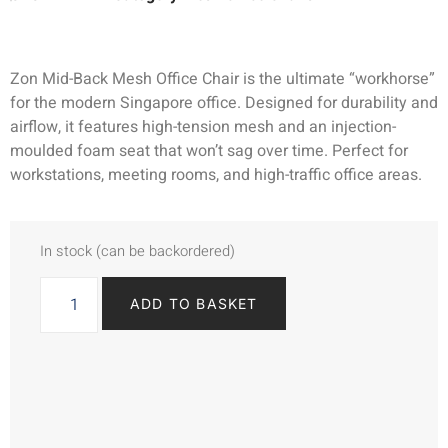
Zon Mid-Back Mesh Office Chair is the ultimate “workhorse”
for the modern Singapore office. Designed for durability and
airflow, it features high-tension mesh and an injection-
moulded foam seat that won’t sag over time. Perfect for
workstations, meeting rooms, and high-traffic office areas.
In stock (can be backordered)
ADD TO BASKET