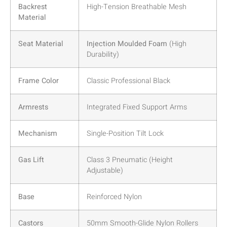
Backrest
High-Tension Breathable Mesh
Material
Seat Material
Injection Moulded Foam
(High
Durability)
Frame Color
Classic Professional Black
Armrests
Integrated Fixed Support Arms
Mechanism
Single-Position Tilt Lock
Gas Lift
Class 3 Pneumatic (Height
Adjustable)
Base
Reinforced Nylon
Castors
50mm Smooth-Glide Nylon Rollers