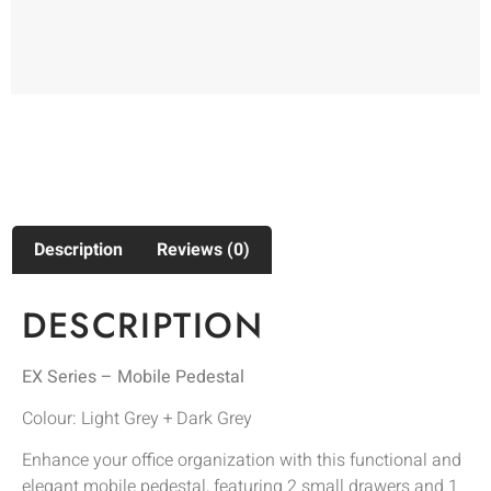
Description
Reviews (0)
DESCRIPTION
EX Series – Mobile Pedestal
Colour: Light Grey + Dark Grey
Enhance your office organization with this functional and
elegant mobile pedestal, featuring 2 small drawers and 1