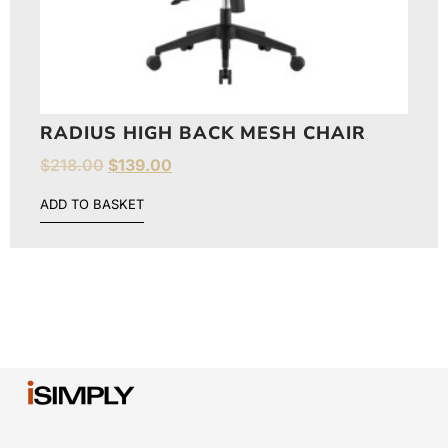
RADIUS HIGH BACK MESH CHAIR
$
218.00
$
139.00
ADD TO BASKET