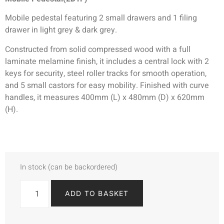
Mobile pedestal featuring 2 small drawers and 1 filing
drawer in light grey & dark grey.
Constructed from solid compressed wood with a full
laminate melamine finish, it includes a central lock with 2
keys for security, steel roller tracks for smooth operation,
and 5 small castors for easy mobility. Finished with curve
handles, it measures 400mm (L) x 480mm (D) x 620mm
(H).
In stock (can be backordered)
ADD TO BASKET