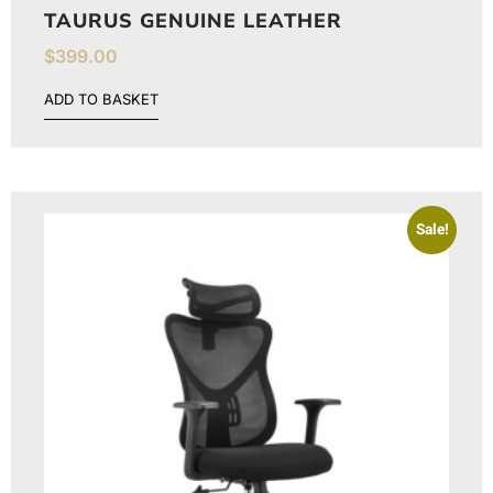
TAURUS GENUINE LEATHER
$
399.00
ADD TO BASKET
Sale!