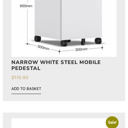
NARROW WHITE STEEL MOBILE
PEDESTAL
$
119.90
ADD TO BASKET
Sale!