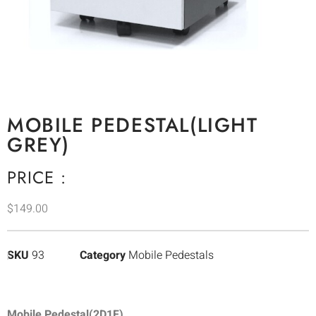
MOBILE PEDESTAL(LIGHT
GREY)
PRICE :
$
149.00
SKU
93
Category
Mobile Pedestals
Mobile Pedestal(2D1F)