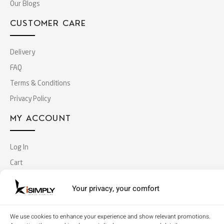
Our Blogs
CUSTOMER CARE
Delivery
FAQ
Terms & Conditions
Privacy Policy
MY ACCOUNT
Log In
Cart
Checkout
Your privacy, your comfort
Copyright © 2018 Simply Office Furniture (Singapore).
We use cookies to enhance your experience and show relevant promotions.
All Rights Reserved