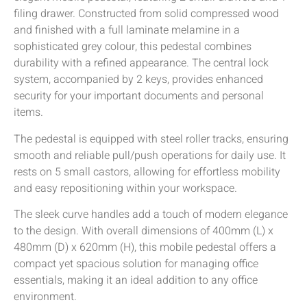
filing drawer. Constructed from solid compressed wood
and finished with a full laminate melamine in a
sophisticated grey colour, this pedestal combines
durability with a refined appearance. The central lock
system, accompanied by 2 keys, provides enhanced
security for your important documents and personal
items.
The pedestal is equipped with steel roller tracks, ensuring
smooth and reliable pull/push operations for daily use. It
rests on 5 small castors, allowing for effortless mobility
and easy repositioning within your workspace.
The sleek curve handles add a touch of modern elegance
to the design. With overall dimensions of 400mm (L) x
480mm (D) x 620mm (H), this mobile pedestal offers a
compact yet spacious solution for managing office
essentials, making it an ideal addition to any office
environment.