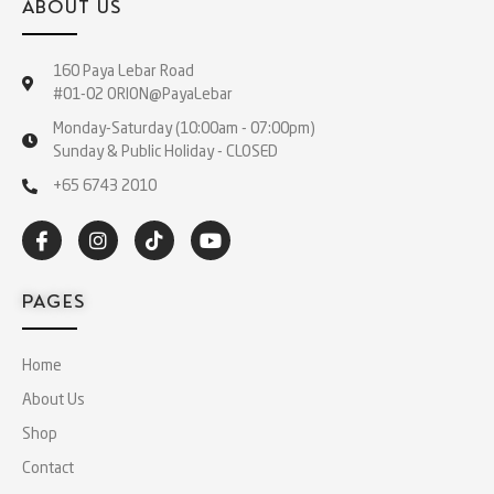
ABOUT US
160 Paya Lebar Road
#01-02 ORION@PayaLebar
Monday-Saturday (10:00am - 07:00pm)
Sunday & Public Holiday - CLOSED
+65 6743 2010
PAGES
Home
About Us
Shop
Contact