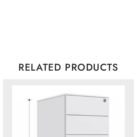
RELATED PRODUCTS