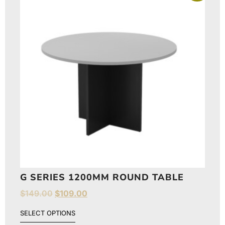
G SERIES 1200MM ROUND TABLE
$
149.00
$
109.00
SELECT OPTIONS