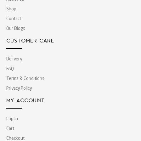
Shop
Contact
Our Blogs
CUSTOMER CARE
Delivery
FAQ
Terms & Conditions
Privacy Policy
MY ACCOUNT
Log In
Cart
Checkout