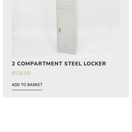
2 COMPARTMENT STEEL LOCKER
$
129.00
ADD TO BASKET