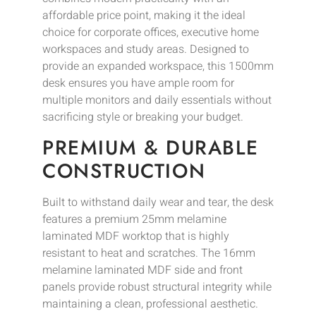
affordable price point, making it the ideal
choice for corporate offices, executive home
workspaces and study areas. Designed to
provide an expanded workspace, this 1500mm
desk ensures you have ample room for
multiple monitors and daily essentials without
sacrificing style or breaking your budget.
PREMIUM & DURABLE
CONSTRUCTION
Built to withstand daily wear and tear, the desk
features a premium 25mm melamine
laminated MDF worktop that is highly
resistant to heat and scratches. The 16mm
melamine laminated MDF side and front
panels provide robust structural integrity while
maintaining a clean, professional aesthetic.