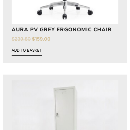
AURA PV GREY ERGONOMIC CHAIR
$
239.80
$
159.00
ADD TO BASKET