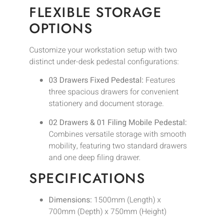
FLEXIBLE STORAGE
OPTIONS
Customize your workstation setup with two
distinct under-desk pedestal configurations:
03 Drawers Fixed Pedestal:
Features
three spacious drawers for convenient
stationery and document storage.
02 Drawers & 01 Filing Mobile Pedestal:
Combines versatile storage with smooth
mobility, featuring two standard drawers
and one deep filing drawer.
SPECIFICATIONS
Dimensions:
1500mm (Length) x
700mm (Depth) x 750mm (Height)