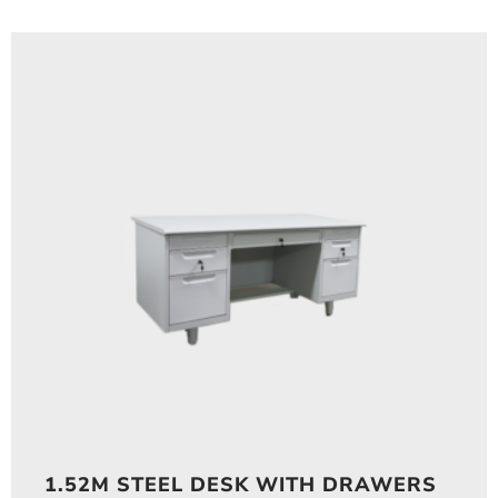
1.52M STEEL DESK WITH DRAWERS