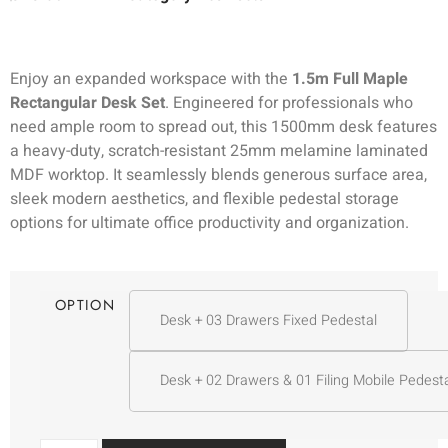
Enjoy an expanded workspace with the
1.5m Full Maple
Rectangular Desk Set
. Engineered for professionals who
need ample room to spread out, this 1500mm desk features
a heavy-duty, scratch-resistant 25mm melamine laminated
MDF worktop. It seamlessly blends generous surface area,
sleek modern aesthetics, and flexible pedestal storage
options for ultimate office productivity and organization.
OPTION
Desk + 03 Drawers Fixed Pedestal
Desk + 02 Drawers & 01 Filing Mobile Pedest