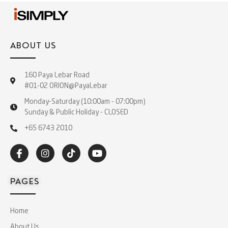
ABOUT US
160 Paya Lebar Road
#01-02 ORION@PayaLebar
Monday-Saturday (10:00am - 07:00pm)
Sunday & Public Holiday - CLOSED
+65 6743 2010
PAGES
Home
About Us