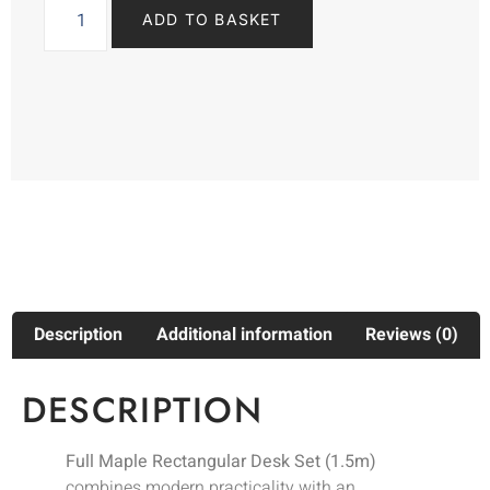
ADD TO BASKET
Description
Additional information
Reviews (0)
DESCRIPTION
Full Maple Rectangular Desk Set (1.5m)
combines modern practicality with an