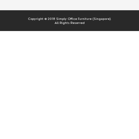
Copyright © 2018 Simply Office Furniture (Singapore).
All Rights Reserved