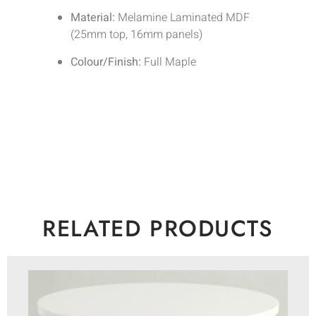
Material:
Melamine Laminated MDF
(25mm top, 16mm panels)
Colour/Finish:
Full Maple
RELATED PRODUCTS