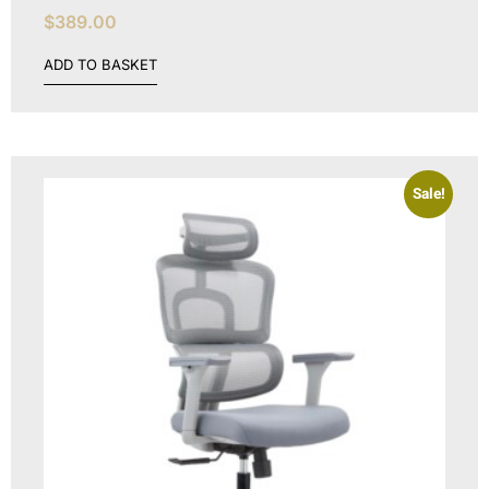
$
389.00
ADD TO BASKET
Sale!