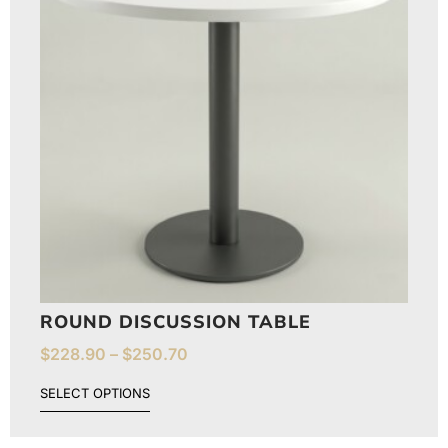
ROUND DISCUSSION TABLE
$
228.90
–
$
250.70
SELECT OPTIONS