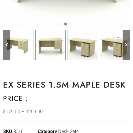
EX SERIES 1.5M MAPLE DESK
PRICE :
$
179.00
–
$
269.00
SKU
35-1
Category
Desk Sets