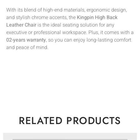
With its blend of high-end materials, ergonomic design,
and stylish chrome accents, the
Kingpin High Back
Leather Chair
is the ideal seating solution for any
executive or professional workspace. Plus, it comes with a
02-years warranty
, so you can enjoy long-lasting comfort
and peace of mind.
RELATED PRODUCTS