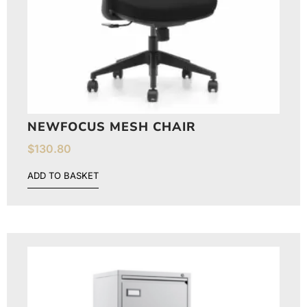
NEWFOCUS MESH CHAIR
$
130.80
ADD TO BASKET