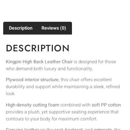
Description
Reviews (0)
DESCRIPTION
Kingpin High Back Leather Chair
is designed for those
who demand both luxury and functionality.
Plywood interior structure
, this chair offers excellent
durability and support while maintaining a sleek, refined
look.
High-density cutting foam
combined with
soft PP cotton
provides a plush, yet supportive seating experience that
contours to your body for maximum comfort.