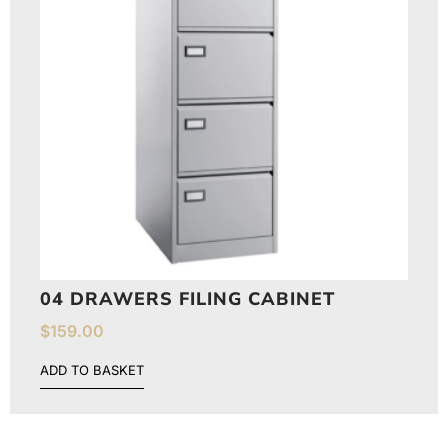
04 DRAWERS FILING CABINET
$
159.00
ADD TO BASKET