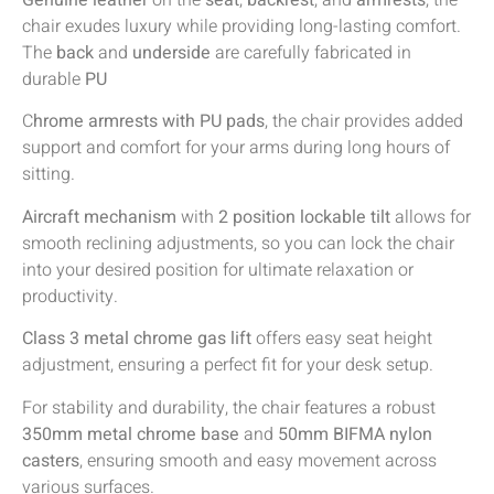
Genuine leather
on the
seat
,
backrest
, and
armrests
, the
chair exudes luxury while providing long-lasting comfort.
The
back
and
underside
are carefully fabricated in
durable
PU
C
hrome armrests with PU pads
, the chair provides added
support and comfort for your arms during long hours of
sitting.
Aircraft mechanism
with
2 position lockable tilt
allows for
smooth reclining adjustments, so you can lock the chair
into your desired position for ultimate relaxation or
productivity.
Class 3 metal chrome gas lift
offers easy seat height
adjustment, ensuring a perfect fit for your desk setup.
For stability and durability, the chair features a robust
350mm metal chrome base
and
50mm BIFMA nylon
casters
, ensuring smooth and easy movement across
various surfaces.