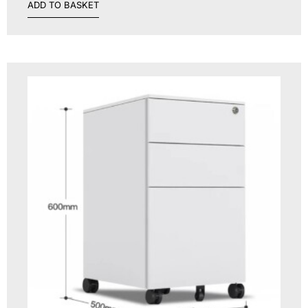
ADD TO BASKET