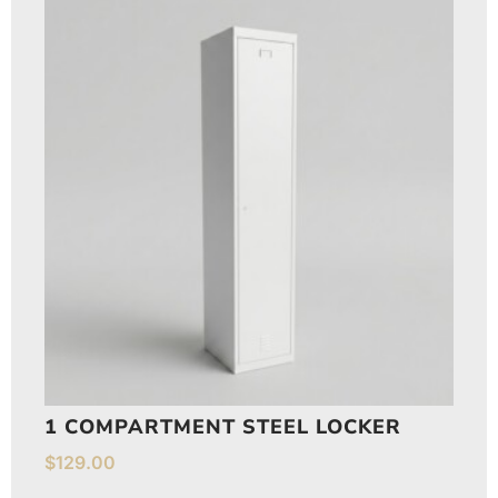
1 COMPARTMENT STEEL LOCKER
$
129.00