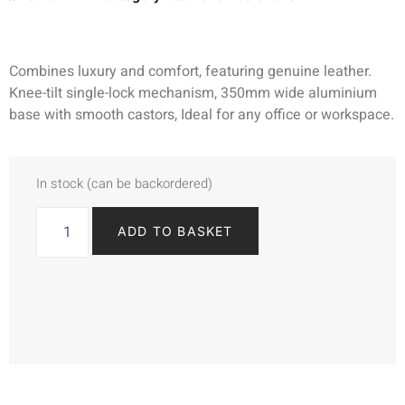
Combines luxury and comfort, featuring genuine leather.
Knee-tilt single-lock mechanism, 350mm wide aluminium
base with smooth castors, Ideal for any office or workspace.
In stock (can be backordered)
ADD TO BASKET