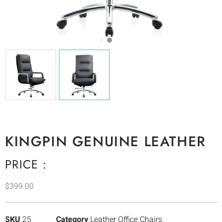
KINGPIN GENUINE LEATHER
PRICE :
$
399.00
SKU
25
Category
Leather Office Chairs