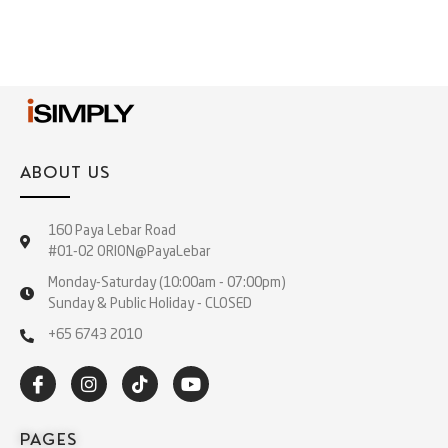
ABOUT US
160 Paya Lebar Road
#01-02 ORION@PayaLebar
Monday-Saturday (10:00am - 07:00pm)
Sunday & Public Holiday - CLOSED
+65 6743 2010
PAGES