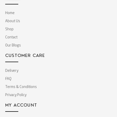
Home
About Us
Shop
Contact
Our Blogs
CUSTOMER CARE
Delivery
FAQ
Terms & Conditions
Privacy Policy
MY ACCOUNT