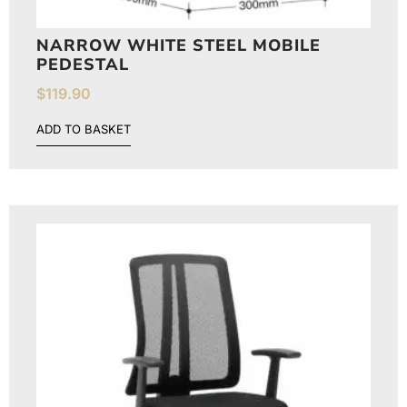
NARROW WHITE STEEL MOBILE
PEDESTAL
$
119.90
ADD TO BASKET