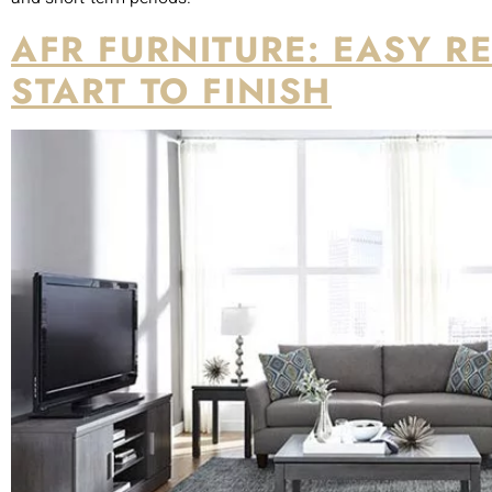
Source:
rentfurniture.com
Brook Furniture Rental, now known as AFR Furniture, offers an 
selecting furniture to the white-glove delivery and set up.
The company also serves more than 22 metro areas in the U.S
Brook’s regular rents are based on a three-month lease, but o
rent minimum and two-month leases for $750 base rent per m
CASAONE: FURNISHING 
YOUR HOME