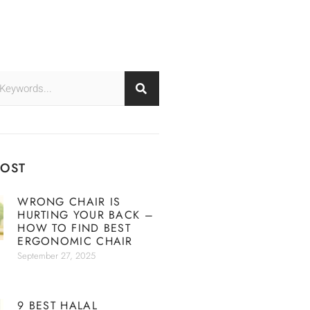
POST
WRONG CHAIR IS
HURTING YOUR BACK –
HOW TO FIND BEST
ERGONOMIC CHAIR
September 27, 2025
9 BEST HALAL