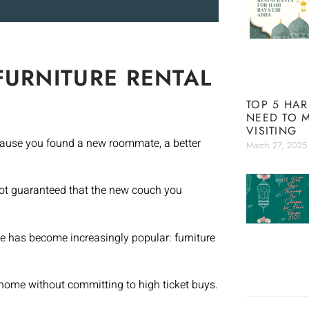
FURNITURE RENTAL
TOP 5 HAR
NEED TO 
VISITING
ecause you found a new roommate, a better
March 27, 2025
 not guaranteed that the new couch you
re has become increasingly popular: furniture
 home without committing to high ticket buys.