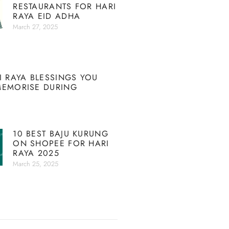
RESTAURANTS FOR HARI
RAYA EID ADHA
March 27, 2025
I RAYA BLESSINGS YOU
MEMORISE DURING
10 BEST BAJU KURUNG
ON SHOPEE FOR HARI
RAYA 2025
March 25, 2025