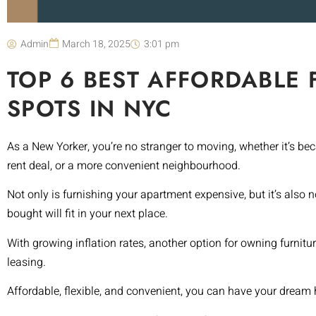
Admin
March 18, 2025
3:01 pm
TOP 6 BEST AFFORDABLE 
SPOTS IN NYC
As a New Yorker, you’re no stranger to moving, whether it’s b
rent deal, or a more convenient neighbourhood.
Not only is furnishing your apartment expensive, but it’s also
bought will fit in your next place.
With growing inflation rates, another option for owning furnitu
leasing.
Affordable, flexible, and convenient, you can have your dream