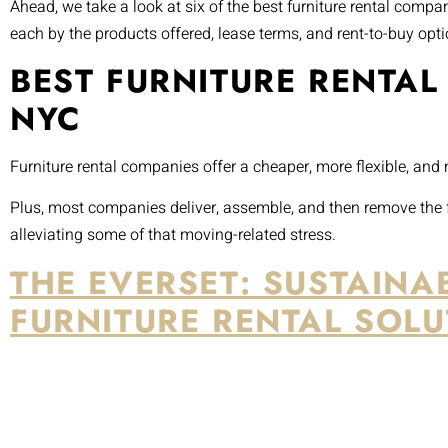
Ahead, we take a look at six of the best furniture rental comp
each by the products offered, lease terms, and rent-to-buy opti
BEST FURNITURE RENTAL
NYC
Furniture rental companies offer a cheaper, more flexible, and
Plus, most companies deliver, assemble, and then remove the f
alleviating some of that moving-related stress.
THE EVERSET: SUSTAINA
FURNITURE RENTAL SOLU
Source: Google Maps