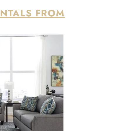
easy process from start to finish, from
., including New York and New Jersey.
ne-month leases are available for $1,500 base
onth.
EVERY ROOM OF