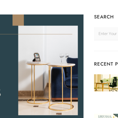
SEARCH
RECENT 