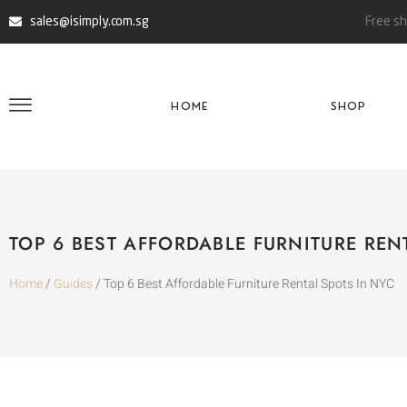
sales@isimply.com.sg
Free sh
HOME
SHOP
TOP 6 BEST AFFORDABLE FURNITURE REN
Home
/
Guides
/ Top 6 Best Affordable Furniture Rental Spots In NYC