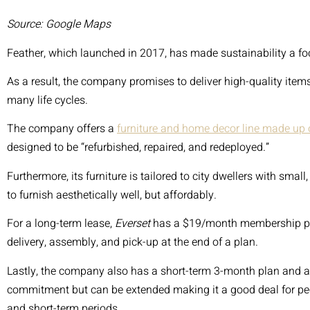
START TO FINISH