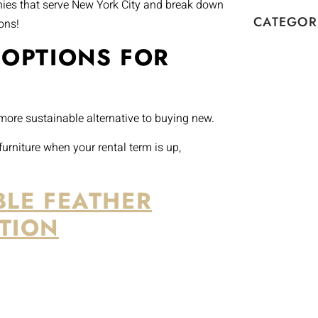
anies that serve New York City and break down
CATEGOR
ons!
 OPTIONS FOR
 more sustainable alternative to buying new.
urniture when your rental term is up,
BLE FEATHER
TION