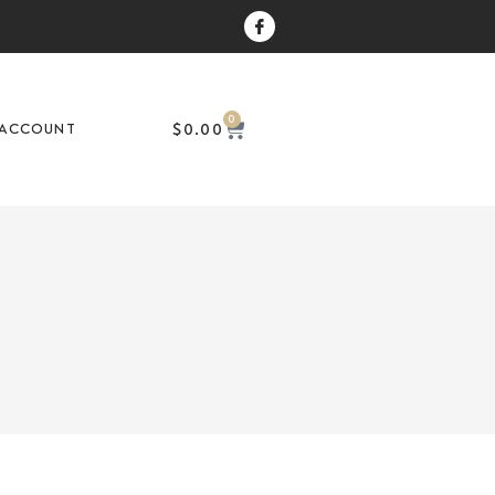
0
$
0.00
ACCOUNT