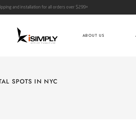
ipping and installation for all orders over $299+
ABOUT US
TAL SPOTS IN NYC