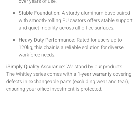
over years of use.
Stable Foundation:
A sturdy aluminum base paired
with smooth-rolling PU castors offers stable support
and quiet mobility across all office surfaces.
Heavy-Duty Performance:
Rated for users up to
120kg, this chair is a reliable solution for diverse
workforce needs.
iSimply Quality Assurance:
We stand by our products.
The Whitley series comes with a
1-year warranty
covering
defects in exchangeable parts (excluding wear and tear),
ensuring your office investment is protected.