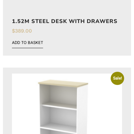
1.52M STEEL DESK WITH DRAWERS
$
389.00
ADD TO BASKET
Sale!