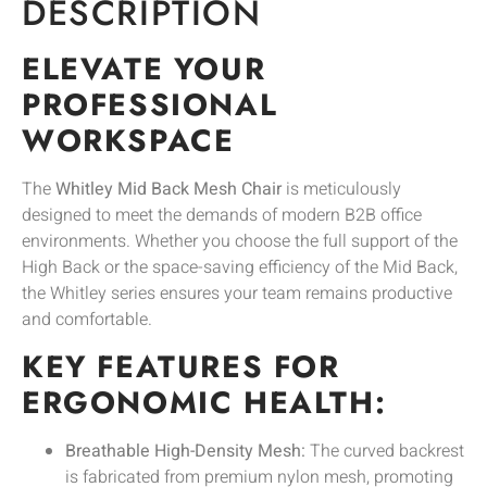
DESCRIPTION
ELEVATE YOUR
PROFESSIONAL
WORKSPACE
The
Whitley Mid Back Mesh Chair
is meticulously
designed to meet the demands of modern B2B office
environments. Whether you choose the full support of the
High Back or the space-saving efficiency of the Mid Back,
the Whitley series ensures your team remains productive
and comfortable.
KEY FEATURES FOR
ERGONOMIC HEALTH:
Breathable High-Density Mesh:
The curved backrest
is fabricated from premium nylon mesh, promoting