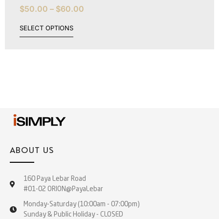
$
50.00
–
$
60.00
SELECT OPTIONS
ABOUT US
160 Paya Lebar Road
#01-02 ORION@PayaLebar
Monday-Saturday (10:00am - 07:00pm)
Sunday & Public Holiday - CLOSED