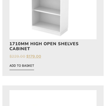
1710MM HIGH OPEN SHELVES
CABINET
$
229.00
$
179.00
ADD TO BASKET