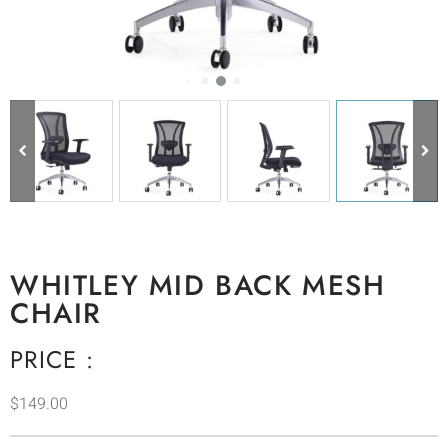
WHITLEY MID BACK MESH
CHAIR
PRICE :
$
149.00