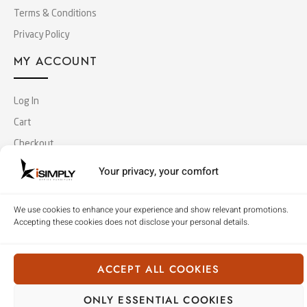
Terms & Conditions
Privacy Policy
MY ACCOUNT
Log In
Cart
Checkout
Your privacy, your comfort
Copyright © 2018 Simply Office Furniture (Singapore).
All Rights Reserved
We use cookies to enhance your experience and show relevant promotions.
Accepting these cookies does not disclose your personal details.
ACCEPT ALL COOKIES
ONLY ESSENTIAL COOKIES