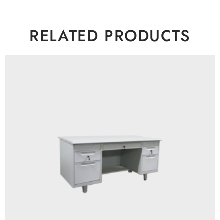
RELATED PRODUCTS