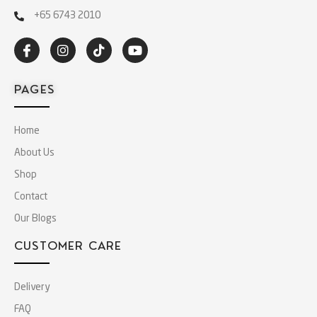
+65 6743 2010
PAGES
Home
About Us
Shop
Contact
Our Blogs
CUSTOMER CARE
Delivery
FAQ