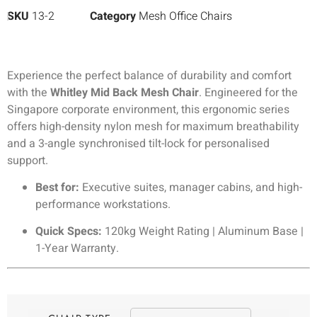
SKU
13-2
Category
Mesh Office Chairs
Experience the perfect balance of durability and comfort
with the
Whitley Mid Back Mesh Chair
. Engineered for the
Singapore corporate environment, this ergonomic series
offers high-density nylon mesh for maximum breathability
and a 3-angle synchronised tilt-lock for personalised
support.
Best for:
Executive suites, manager cabins, and high-
performance workstations.
Quick Specs:
120kg Weight Rating | Aluminum Base |
1-Year Warranty.