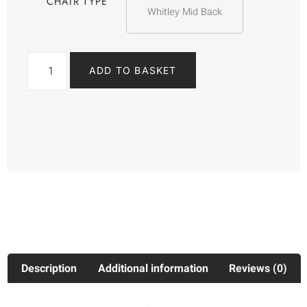
CHAIR TYPE
Whitley Mid Back
ADD TO BASKET
Description
Additional information
Reviews (0)