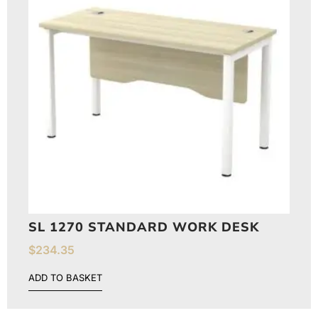
SL 1270 STANDARD WORK DESK
$
234.35
ADD TO BASKET