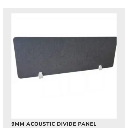
9MM ACOUSTIC DIVIDE PANEL