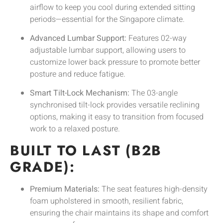
airflow to keep you cool during extended sitting
periods—essential for the Singapore climate.
Advanced Lumbar Support:
Features 02-way
adjustable lumbar support, allowing users to
customize lower back pressure to promote better
posture and reduce fatigue.
Smart Tilt-Lock Mechanism:
The 03-angle
synchronised tilt-lock provides versatile reclining
options, making it easy to transition from focused
work to a relaxed posture.
BUILT TO LAST (B2B
GRADE):
Premium Materials:
The seat features high-density
foam upholstered in smooth, resilient fabric,
ensuring the chair maintains its shape and comfort