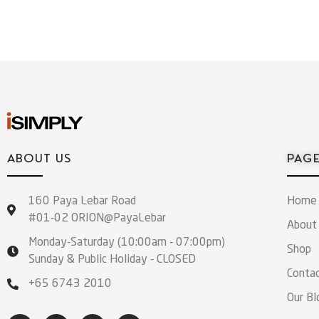
ABOUT US
PAG
160 Paya Lebar Road
Home
#01-02 ORION@PayaLebar
About
Monday-Saturday (10:00am - 07:00pm)
Shop
Sunday & Public Holiday - CLOSED
Conta
+65 6743 2010
Our Bl