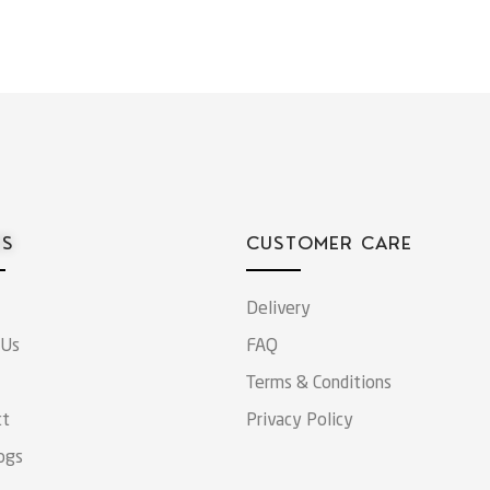
ES
CUSTOMER CARE
Delivery
 Us
FAQ
Terms & Conditions
ct
Privacy Policy
ogs