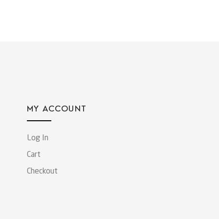
MY ACCOUNT
Log In
Cart
Checkout