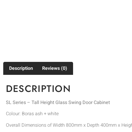
Description
Reviews (0)
DESCRIPTION
SL Series – Tall Height Glass Swing Door Cabinet
Colour: Boras ash + white
Overall Dimensions of Width 800mm x Depth 400mm x Hei