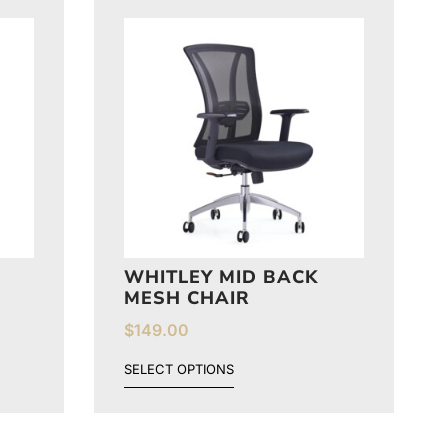
WHITLEY MID BACK
MESH CHAIR
$
149.00
SELECT OPTIONS