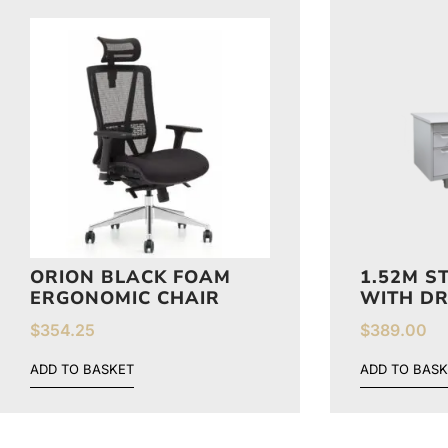
ORION BLACK FOAM
1.52M S
ERGONOMIC CHAIR
WITH D
$
354.25
$
389.00
ADD TO BASKET
ADD TO BASK