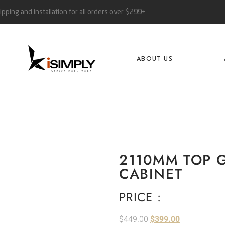
ipping and installation for all orders over $299+
ABOUT US
2110MM TOP 
CABINET
PRICE :
$
449.00
$
399.00