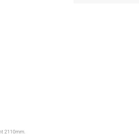
ght 2110mm.