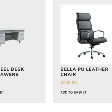
TEEL DESK
BELLA PU LEATHER
RAWERS
CHAIR
$
239.80
ET
ADD TO BASKET