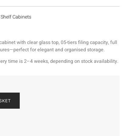
Shelf Cabinets
inet with clear glass top, 05-tiers filing capacity, full
tures—perfect for elegant and organised storage.
ery time is 2–4 weeks, depending on stock availability.
SKET