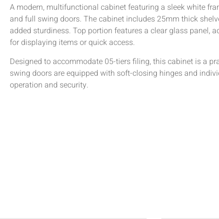
A modern, multifunctional cabinet featuring a sleek white f
and full swing doors. The cabinet includes 25mm thick shelv
added sturdiness. Top portion features a clear glass panel, a
for displaying items or quick access.
Designed to accommodate 05-tiers filing, this cabinet is a pr
swing doors are equipped with soft-closing hinges and indiv
operation and security.