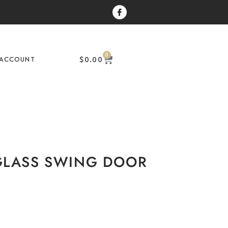
0
$
0.00
ACCOUNT
GLASS SWING DOOR