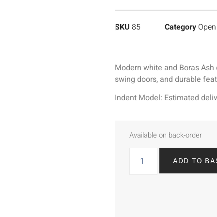
SKU
85
Category
Open 
Modern white and Boras Ash cab
swing doors, and durable fea
Indent Model: Estimated deliv
Available on back-order
ADD TO BA