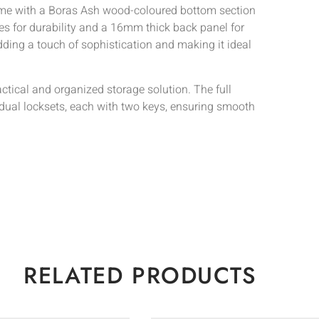
rame with a Boras Ash wood-coloured bottom section
es for durability and a 16mm thick back panel for
dding a touch of sophistication and making it ideal
actical and organized storage solution. The full
idual locksets, each with two keys, ensuring smooth
RELATED PRODUCTS