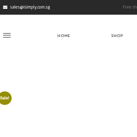
sales@isimply.com.sg
Free sh
HOME
SHOP
Sale!