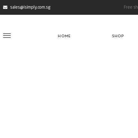
sales@isimply.com.sg
Free sh
HOME
SHOP