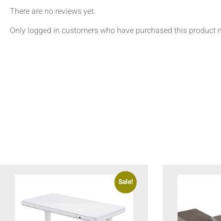
There are no reviews yet.
Only logged in customers who have purchased this product m
Sale!