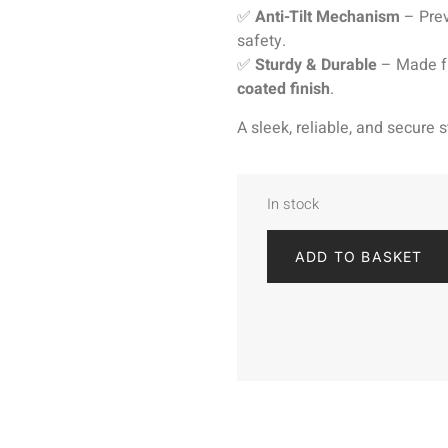
✅
Anti-Tilt Mechanism
– Prev
safety.
✅
Sturdy & Durable
– Made fr
coated finish
.
A sleek, reliable, and secure
In stock
ADD TO BASKET