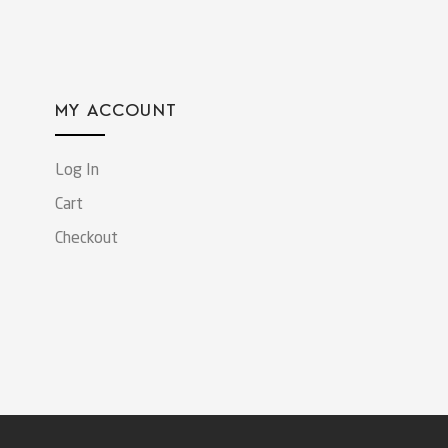
MY ACCOUNT
Log In
Cart
Checkout