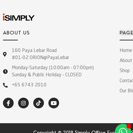
ABOUT US
PAG
160 Paya Lebar Road
Home
#01-02 ORION@PayaLebar
About
Monday-Saturday (10:00am - 07:00pm)
Shop
Sunday & Public Holiday - CLOSED
Conta
+65 6743 2010
Our Bl
Copyright © 2018 Simply Office Furniture (