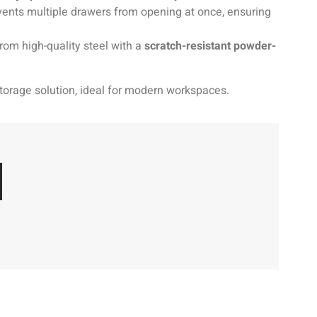
ents multiple drawers from opening at once, ensuring
om high-quality steel with a
scratch-resistant powder-
 storage solution, ideal for modern workspaces.