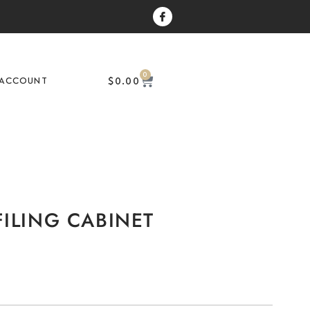
0
$
0.00
ACCOUNT
ILING CABINET