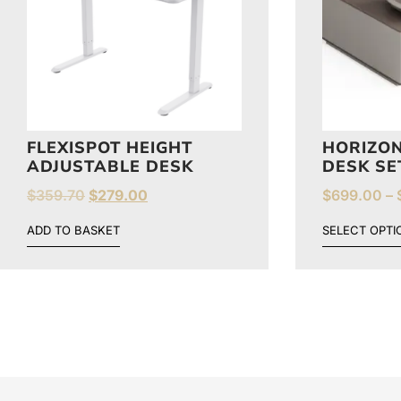
FLEXISPOT HEIGHT
HORIZON
ADJUSTABLE DESK
DESK SE
$
359.70
$
279.00
$
699.00
–
ADD TO BASKET
SELECT OPTI