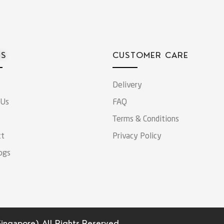
ES
CUSTOMER CARE
Delivery
 Us
FAQ
Terms & Conditions
ct
Privacy Policy
ogs
Singapore).
All Rights Reserved