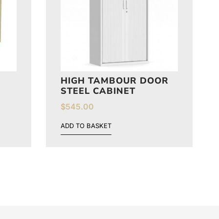
HIGH TAMBOUR DOOR
STEEL CABINET
$
545.00
ADD TO BASKET