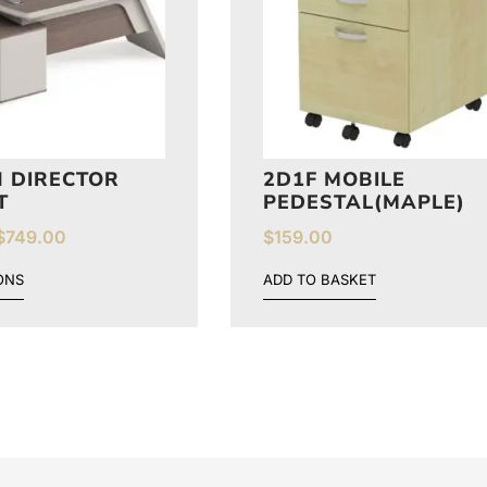
 DIRECTOR
2D1F MOBILE
T
PEDESTAL(MAPLE)
$
749.00
$
159.00
ONS
ADD TO BASKET