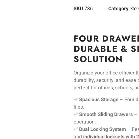
SKU
736
Category
Stee
FOUR DRAWER
DURABLE & S
SOLUTION
Organize your office efficient
durability, security, and ease
perfect for offices, schools, 
✅
Spacious Storage
– Four d
files.
✅
Smooth Sliding Drawers
– 
operation.
✅
Dual Locking System
– Fea
and
individual locksets with 