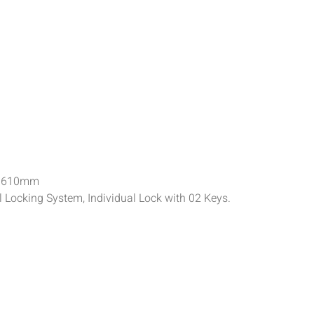
h 610mm
al Locking System, Individual Lock with 02 Keys.