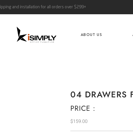
ipping and installation for all orders over $299+
ABOUT US
04 DRAWERS F
PRICE :
$
159.00