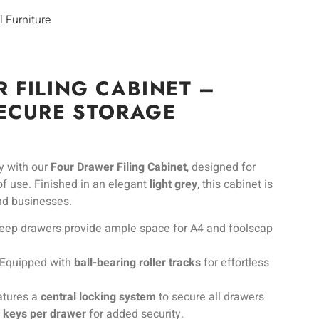
l Furniture
 FILING CABINET –
ECURE STORAGE
ly with our
Four Drawer Filing Cabinet
, designed for
 of use. Finished in an elegant
light grey
, this cabinet is
and businesses.
eep drawers provide ample space for A4 and foolscap
Equipped with
ball-bearing roller tracks
for effortless
tures a
central locking system
to secure all drawers
2 keys per drawer
for added security.