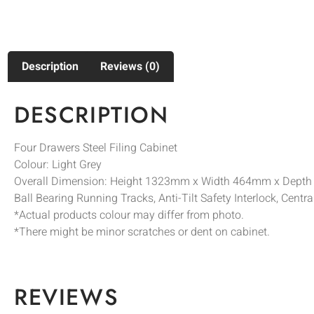
Description
Reviews (0)
DESCRIPTION
Four Drawers Steel Filing Cabinet
Colour: Light Grey
Overall Dimension: Height 1323mm x Width 464mm x Dept
Ball Bearing Running Tracks, Anti-Tilt Safety Interlock, Centr
*Actual products colour may differ from photo.
*There might be minor scratches or dent on cabinet.
REVIEWS