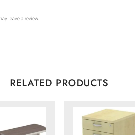
ay leave a review.
RELATED PRODUCTS