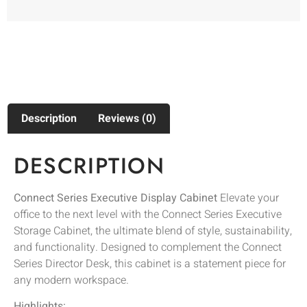
Description
Reviews (0)
DESCRIPTION
Connect Series Executive Display Cabinet
Elevate your
office to the next level with the Connect Series Executive
Storage Cabinet, the ultimate blend of style, sustainability,
and functionality. Designed to complement the Connect
Series Director Desk, this cabinet is a statement piece for
any modern workspace.
Highlights: