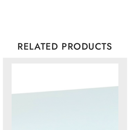
RELATED PRODUCTS