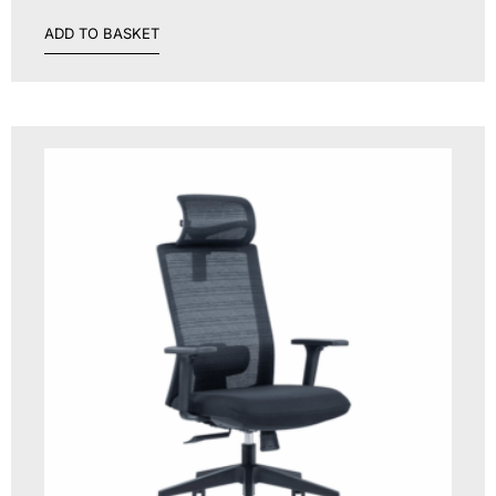
ADD TO BASKET