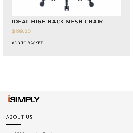
IDEAL HIGH BACK MESH CHAIR
$
199.00
ADD TO BASKET
ABOUT US