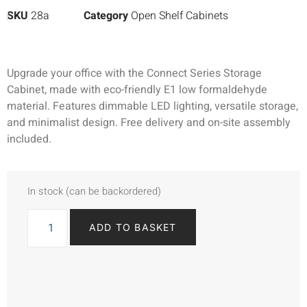
SKU
28a
Category
Open Shelf Cabinets
Upgrade your office with the Connect Series Storage
Cabinet, made with eco-friendly E1 low formaldehyde
material. Features dimmable LED lighting, versatile storage,
and minimalist design. Free delivery and on-site assembly
included.
In stock (can be backordered)
ADD TO BASKET