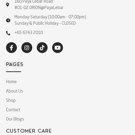
160 Paya Lebar Road
#01-02 ORION@PayaLebar
Monday-Saturday (10:00am - 07:00pm)
Sunday & Public Holiday - CLOSED
+65 6743 2010
PAGES
Home
About Us
Shop
Contact
Our Blogs
CUSTOMER CARE