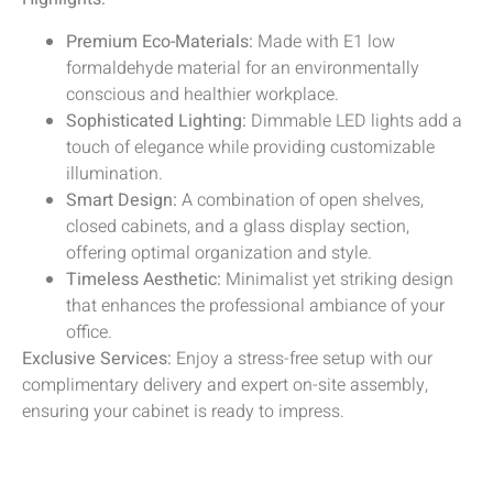
Premium Eco-Materials:
Made with E1 low
formaldehyde material for an environmentally
conscious and healthier workplace.
Sophisticated Lighting:
Dimmable LED lights add a
touch of elegance while providing customizable
illumination.
Smart Design:
A combination of open shelves,
closed cabinets, and a glass display section,
offering optimal organization and style.
Timeless Aesthetic:
Minimalist yet striking design
that enhances the professional ambiance of your
office.
Exclusive Services:
Enjoy a stress-free setup with our
complimentary delivery and expert on-site assembly,
ensuring your cabinet is ready to impress.