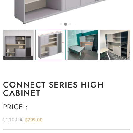
CONNECT SERIES HIGH
CABINET
PRICE :
$
1,199.00
$
799.00