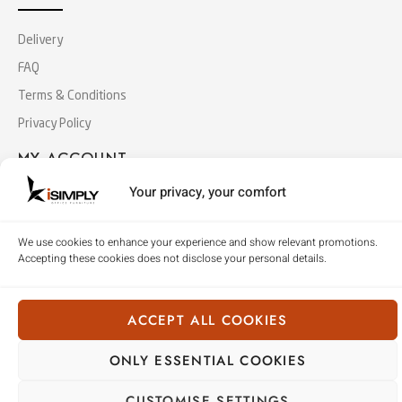
Delivery
FAQ
Terms & Conditions
Privacy Policy
MY ACCOUNT
Your privacy, your comfort
Log In
Cart
We use cookies to enhance your experience and show relevant promotions.
Accepting these cookies does not disclose your personal details.
Checkout
ACCEPT ALL COOKIES
Copyright © 2018 Simply Office Furniture (Singapore).
All Rights Reserved
ONLY ESSENTIAL COOKIES
CUSTOMISE SETTINGS