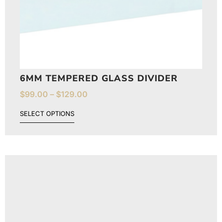
6MM TEMPERED GLASS DIVIDER
$
99.00
–
$
129.00
SELECT OPTIONS