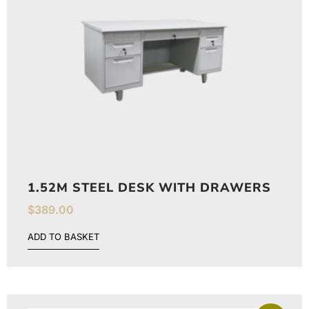
1.52M STEEL DESK WITH DRAWERS
$
389.00
ADD TO BASKET