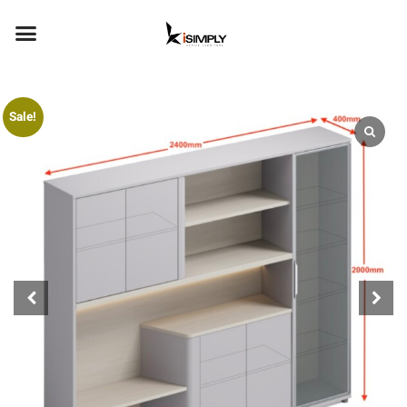
Sale!