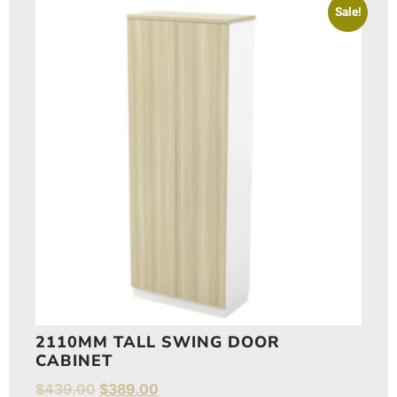
Sale!
2110MM TALL SWING DOOR
CABINET
$
439.00
$
389.00