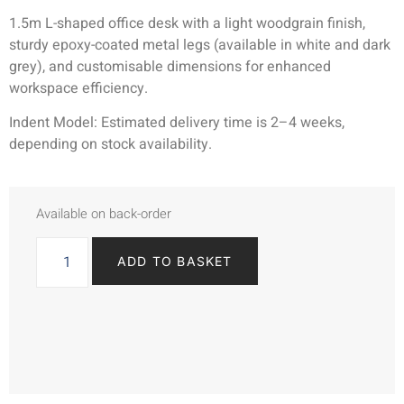
1.5m L-shaped office desk with a light woodgrain finish,
sturdy epoxy-coated metal legs (available in white and dark
grey), and customisable dimensions for enhanced
workspace efficiency.
Indent Model: Estimated delivery time is 2–4 weeks,
depending on stock availability.
Available on back-order
ADD TO BASKET