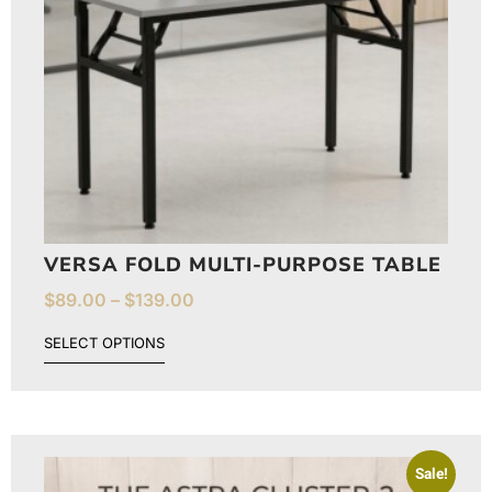
VERSA FOLD MULTI-PURPOSE TABLE
$
89.00
–
$
139.00
SELECT OPTIONS
Sale!