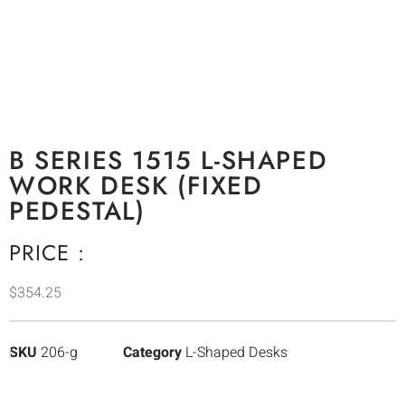
B SERIES 1515 L-SHAPED
WORK DESK (FIXED
PEDESTAL)
PRICE :
$
354.25
SKU
206-g
Category
L-Shaped Desks