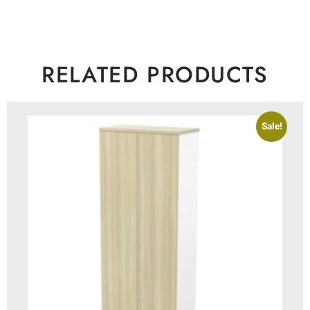
RELATED PRODUCTS
Sale!