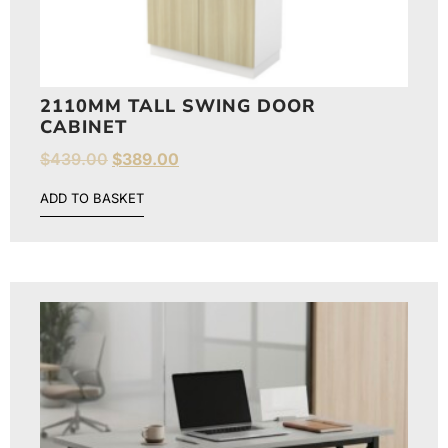
2110MM TALL SWING DOOR
CABINET
$
439.00
$
389.00
ADD TO BASKET