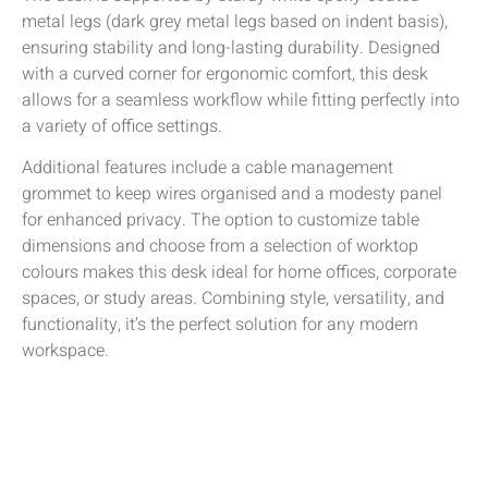
metal legs (dark grey metal legs based on indent basis),
ensuring stability and long-lasting durability. Designed
with a curved corner for ergonomic comfort, this desk
allows for a seamless workflow while fitting perfectly into
a variety of office settings.
Additional features include a cable management
grommet to keep wires organised and a modesty panel
for enhanced privacy. The option to customize table
dimensions and choose from a selection of worktop
colours makes this desk ideal for home offices, corporate
spaces, or study areas. Combining style, versatility, and
functionality, it’s the perfect solution for any modern
workspace.