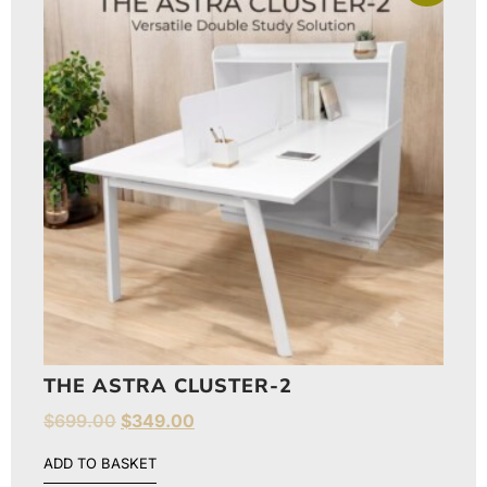
THE ASTRA CLUSTER-2
$
699.00
$
349.00
ADD TO BASKET