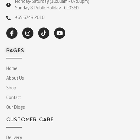
Monday-Saturday (10:00am - 07:00pm)
Sunday & Public Holiday - CLOSED
+65 6743 2010
PAGES
Home
About Us
Shop
Contact
Our Blogs
CUSTOMER CARE
Delivery