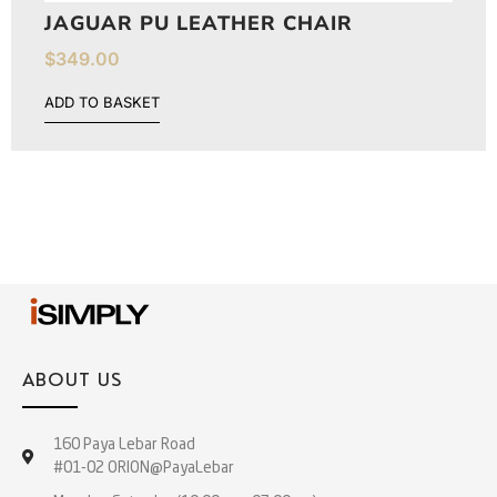
JAGUAR PU LEATHER CHAIR
$
349.00
ADD TO BASKET
ABOUT US
160 Paya Lebar Road
#01-02 ORION@PayaLebar