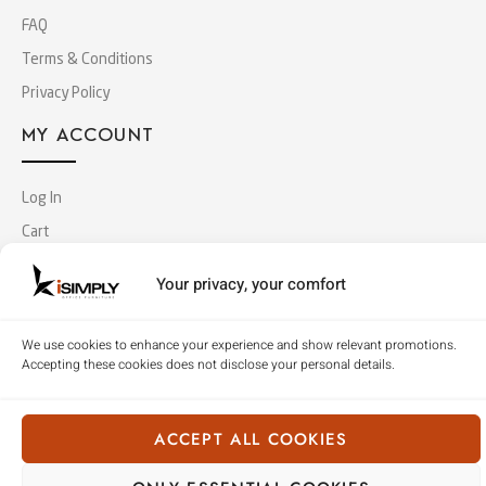
FAQ
Terms & Conditions
Privacy Policy
MY ACCOUNT
Log In
Cart
Checkout
Your privacy, your comfort
Copyright © 2018 Simply Office Furniture (Singapore).
We use cookies to enhance your experience and show relevant promotions.
All Rights Reserved
Accepting these cookies does not disclose your personal details.
ACCEPT ALL COOKIES