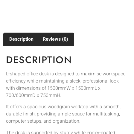
Description
Reviews (0)
DESCRIPTION
L-shaped office desk is designed to maximise workspace
efficiency while maintaining a sleek, professional look
with dimensions of 1500mmW x 1500mmL x
700/600mmD x 750mmH.
It offers a spacious woodgrain worktop with a smooth,
durable finish, providing ample space for multitasking,
computer setups, and organization.
The desk is supported by sturdy white epoxy-coated