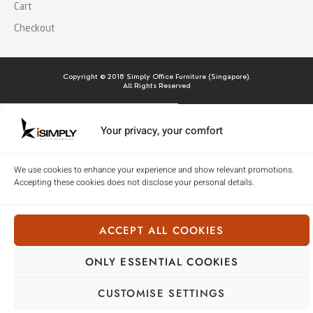
Cart
Checkout
Copyright © 2018 Simply Office Furniture (Singapore).
All Rights Reserved
Your privacy, your comfort
We use cookies to enhance your experience and show relevant promotions.
Accepting these cookies does not disclose your personal details.
ACCEPT ALL COOKIES
ONLY ESSENTIAL COOKIES
CUSTOMISE SETTINGS