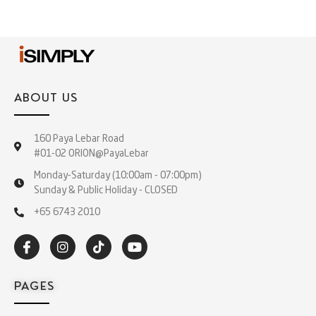
ABOUT US
160 Paya Lebar Road
#01-02 ORION@PayaLebar
Monday-Saturday (10:00am - 07:00pm)
Sunday & Public Holiday - CLOSED
+65 6743 2010
PAGES