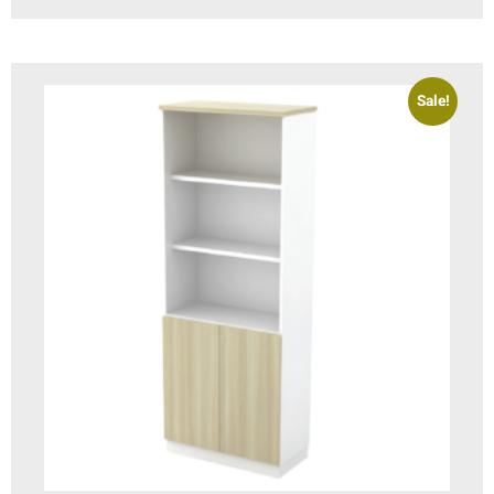
Sale!