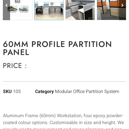
60MM PROFILE PARTITION
PANEL
PRICE :
SKU
105
Category
Modular Office Partition System
Aluminum Frame (60mm) Workstation, four epoxy powder-
coated colour options. Customisable in size and height. We