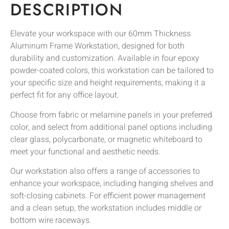
DESCRIPTION
Elevate your workspace with our 60mm Thickness
Aluminum Frame Workstation, designed for both
durability and customization. Available in four epoxy
powder-coated colors, this workstation can be tailored to
your specific size and height requirements, making it a
perfect fit for any office layout.
Choose from fabric or melamine panels in your preferred
color, and select from additional panel options including
clear glass, polycarbonate, or magnetic whiteboard to
meet your functional and aesthetic needs.
Our workstation also offers a range of accessories to
enhance your workspace, including hanging shelves and
soft-closing cabinets. For efficient power management
and a clean setup, the workstation includes middle or
bottom wire raceways.