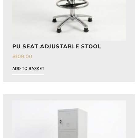
PU SEAT ADJUSTABLE STOOL
$
109.00
ADD TO BASKET