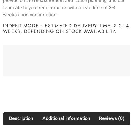
provide onsite measurement and space planning, and can
fabricate to your requirements with a lead time of 3-4
weeks upon confirmation.
INDENT MODEL: ESTIMATED DELIVERY TIME IS 2–4
WEEKS, DEPENDING ON STOCK AVAILABILITY.
Description
Additional information
Reviews (0)