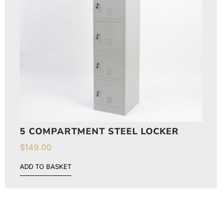
5 COMPARTMENT STEEL LOCKER
$
149.00
ADD TO BASKET