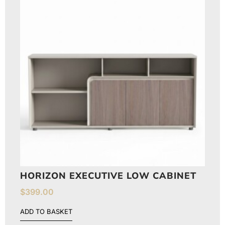
HORIZON EXECUTIVE LOW CABINET
$
399.00
ADD TO BASKET