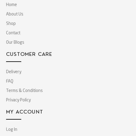
Home
About Us
Shop
Contact
Our Blogs
CUSTOMER CARE
Delivery
FAQ
Terms & Conditions
Privacy Policy
MY ACCOUNT
Log In