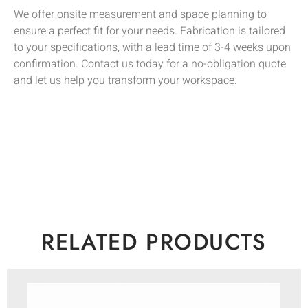
We offer onsite measurement and space planning to
ensure a perfect fit for your needs. Fabrication is tailored
to your specifications, with a lead time of 3-4 weeks upon
confirmation. Contact us today for a no-obligation quote
and let us help you transform your workspace.
RELATED PRODUCTS