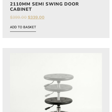
2110MM SEMI SWING DOOR
CABINET
$
399.00
$
339.00
ADD TO BASKET